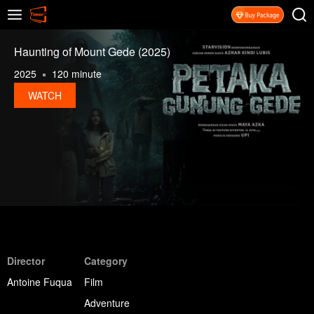
Haunting of Mount Gede (2025)
2025
120 minute
WATCH
Director
Category
Antoine Fuqua
Film
Adventure