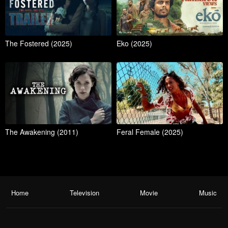
The Fostered (2025)
Eko (2025)
The Awakening (2011)
Feral Female (2025)
Home
Television
Movie
Music