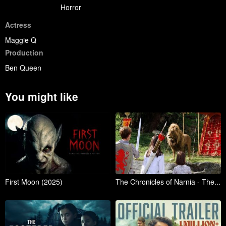
Horror
Actress
Maggie Q
Production
Ben Queen
You might like
First Moon (2025)
The Chronicles of Narnia - The...