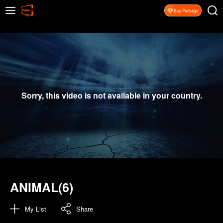
Sorry, this video is not available in your country.
ANIMAL(6)
My List
Share