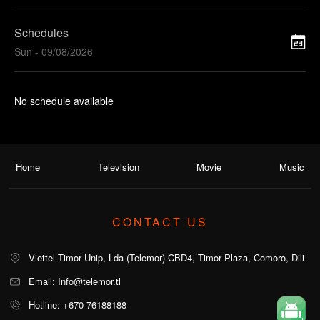
Schedules
Sun - 09/08/2026
No schedule available
Home
Television
Movie
Music
CONTACT US
Viettel Timor Unip, Lda (Telemor) CBD4, Timor Plaza, Comoro, Dili
Email: Info@telemor.tl
Hotline: +670 76188188