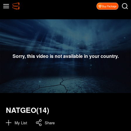
Sorry, this video is not available in your country.
NATGEO(14)
My List
Share