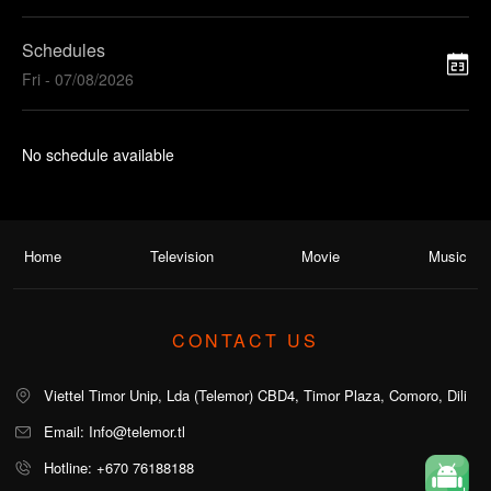
Schedules
Fri - 07/08/2026
No schedule available
Home
Television
Movie
Music
CONTACT US
Viettel Timor Unip, Lda (Telemor) CBD4, Timor Plaza, Comoro, Dili
Email: Info@telemor.tl
Hotline: +670 76188188