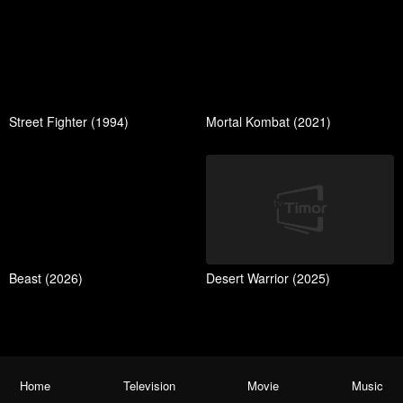
Street Fighter (1994)
Mortal Kombat (2021)
Beast (2026)
Desert Warrior (2025)
Home
Television
Movie
Music