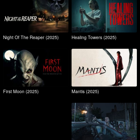
Night Of The Reaper (2025)
Healing Towers (2025)
First Moon (2025)
Mantis (2025)