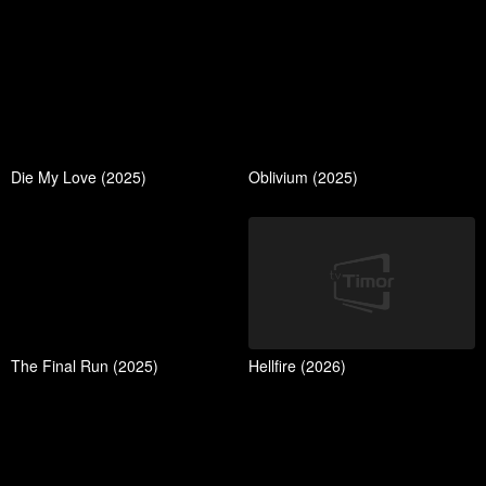
Die My Love (2025)
Oblivium (2025)
The Final Run (2025)
Hellfire (2026)