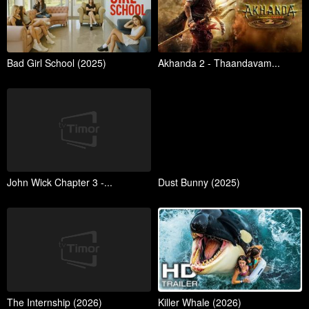
Bad Girl School (2025)
Akhanda 2 - Thaandavam...
John Wick Chapter 3 -...
Dust Bunny (2025)
The Internship (2026)
Killer Whale (2026)