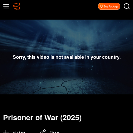
Sorry, this video is not available in your country.
Prisoner of War (2025)
My List
Share