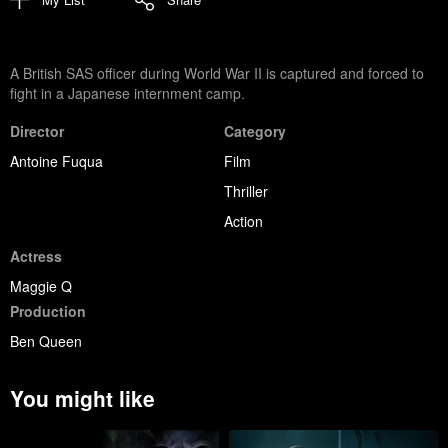
A British SAS officer during World War II is captured and forced to
fight in a Japanese internment camp.
Director
Category
Antoine Fuqua
Film
Thriller
Action
Actress
Maggie Q
Production
Ben Queen
You might like