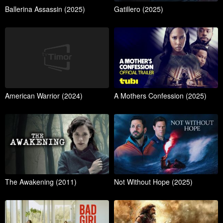
Ballerina Assassin (2025)
Gatillero (2025)
American Warrior (2024)
A Mothers Confession (2025)
The Awakening (2011)
Not Without Hope (2025)