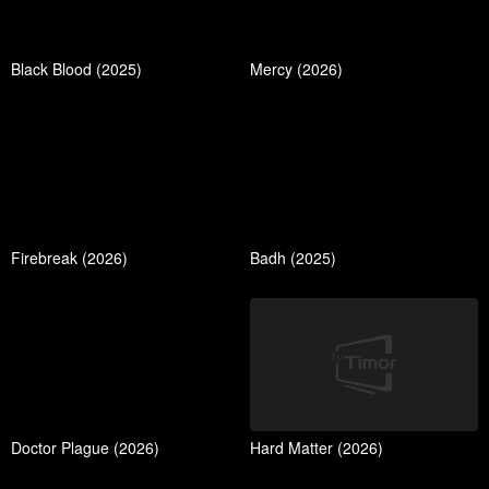
Black Blood (2025)
Mercy (2026)
Firebreak (2026)
Badh (2025)
Doctor Plague (2026)
Hard Matter (2026)