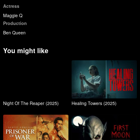
Actress
Maggie Q
Production
Ben Queen
You might like
Night Of The Reaper (2025)
Healing Towers (2025)