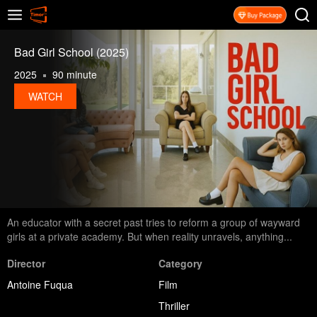
Bad Girl School (2025)
2025
90 minute
WATCH
An educator with a secret past tries to reform a group of wayward
girls at a private academy. But when reality unravels, anything...
Director
Category
Antoine Fuqua
Film
Thriller