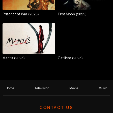
Prisoner of War (2025)
First Moon (2025)
Mantis (2025)
Gatillero (2025)
Home
Television
Movie
Music
CONTACT US