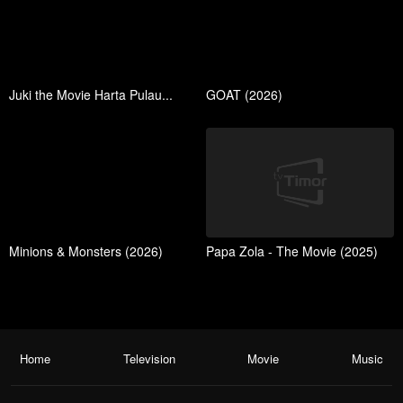
Juki the Movie Harta Pulau...
GOAT (2026)
Minions & Monsters (2026)
Papa Zola - The Movie (2025)
Home
Television
Movie
Music