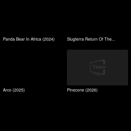
Panda Bear In Africa (2024)
Slugterra Return Of The...
Arco (2025)
Pinecone (2026)