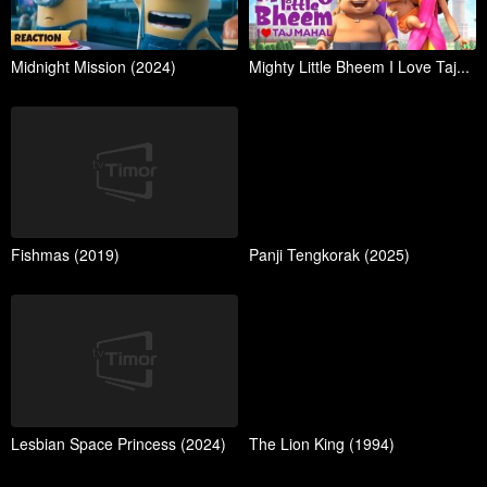
Midnight Mission (2024)
Mighty Little Bheem I Love Taj...
Fishmas (2019)
Panji Tengkorak (2025)
Lesbian Space Princess (2024)
The Lion King (1994)