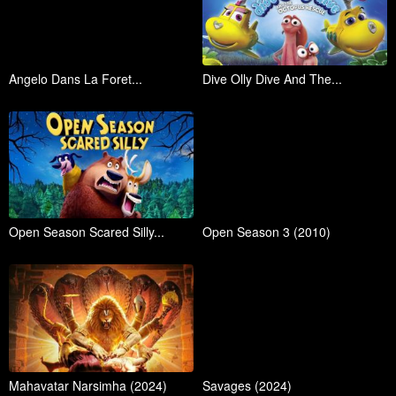
Angelo Dans La Foret...
Dive Olly Dive And The...
Open Season Scared Silly...
Open Season 3 (2010)
Mahavatar Narsimha (2024)
Savages (2024)