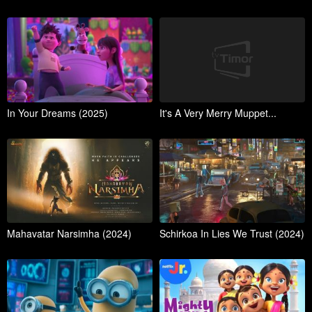
In Your Dreams (2025)
It's A Very Merry Muppet...
Mahavatar Narsimha (2024)
Schirkoa In Lies We Trust (2024)