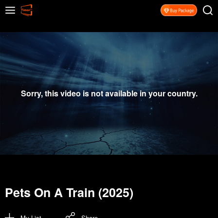
Sorry, this video is not available in your country.
Pets On A Train (2025)
My List
Share