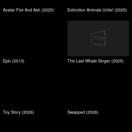
Avatar Fire And Ash (2025)
Extinction Animals Unite! (2025)
Epic (2013)
The Last Whale Singer (2025)
Toy Story (2026)
Swapped (2026)