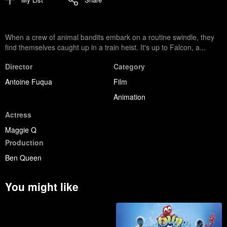
When a crew of animal bandits embark on a routine swindle, they
find themselves caught up in a train heist. It's up to Falcon, a...
Director
Category
Antoine Fuqua
Film
Animation
Actress
Maggie Q
Production
Ben Queen
You might like