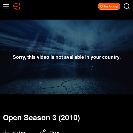
Sorry, this video is not available in your country.
Open Season 3 (2010)
My List
Share