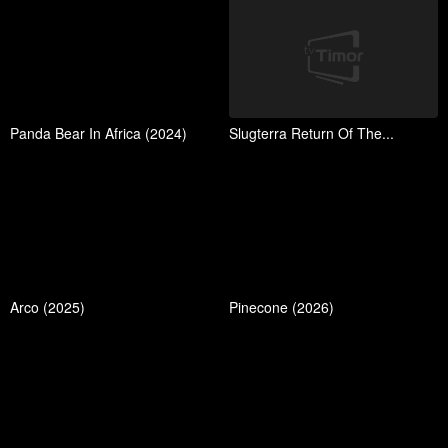
Panda Bear In Africa (2024)
Slugterra Return Of The...
Arco (2025)
Pinecone (2026)