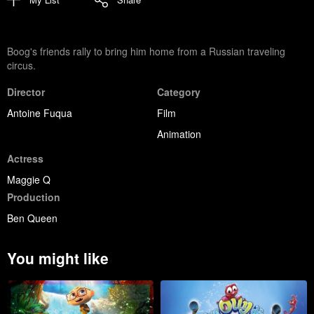
Boog's friends rally to bring him home from a Russian traveling
circus.
Director
Category
Antoine Fuqua
Film
Animation
Actress
Maggie Q
Production
Ben Queen
You might like