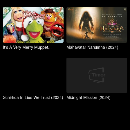
It's A Very Merry Muppet...
Mahavatar Narsimha (2024)
Schirkoa In Lies We Trust (2024)
Midnight Mission (2024)