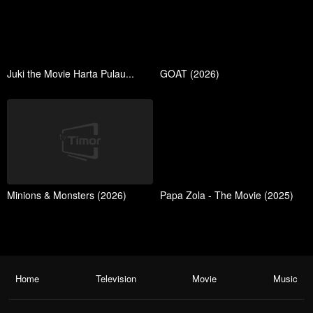
Juki the Movie Harta Pulau...
GOAT (2026)
Minions & Monsters (2026)
Papa Zola - The Movie (2025)
Home
Television
Movie
Music