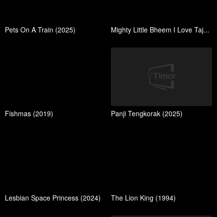
Pets On A Train (2025)
Mighty Little Bheem I Love Taj...
Fishmas (2019)
Panji Tengkorak (2025)
Lesbian Space Princess (2024)
The Lion King (1994)