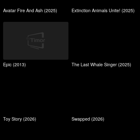
Avatar Fire And Ash (2025)
Extinction Animals Unite! (2025)
Epic (2013)
The Last Whale Singer (2025)
Toy Story (2026)
Swapped (2026)