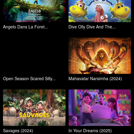
Angelo Dans La Foret...
Dive Olly Dive And The...
Open Season Scared Silly...
Mahavatar Narsimha (2024)
Savages (2024)
In Your Dreams (2025)