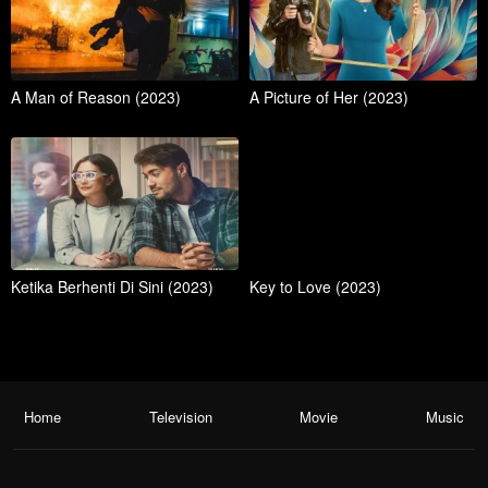
A Man of Reason (2023)
A Picture of Her (2023)
Ketika Berhenti Di Sini (2023)
Key to Love (2023)
Home
Television
Movie
Music