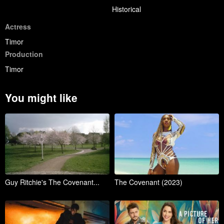
Historical
Actress
Timor
Production
Timor
You might like
Guy Ritchie's The Covenant...
The Covenant (2023)