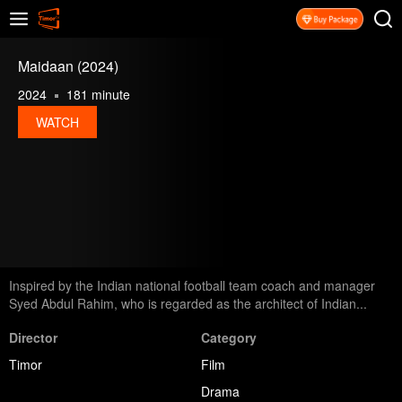
Maidaan (2024)
2024
181 minute
WATCH
Inspired by the Indian national football team coach and manager
Syed Abdul Rahim, who is regarded as the architect of Indian...
Director
Category
Timor
Film
Drama