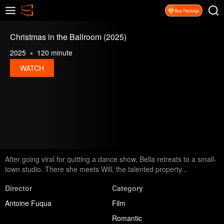
Christmas in the Ballroom (2025)
2025
120 minute
WATCH
After going viral for quitting a dance show, Bella retreats to a small-
town studio. There she meets Will, the talented property...
Director
Category
Antoine Fuqua
Film
Romantic