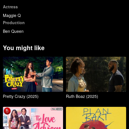
Actress
Maggie Q
Production
Ben Queen
You might like
Pretty Crazy (2025)
Ruth Boaz (2025)