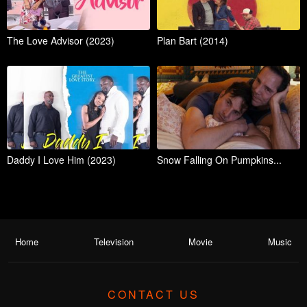
The Love Advisor (2023)
Plan Bart (2014)
Daddy I Love Him (2023)
Snow Falling On Pumpkins...
Home
Television
Movie
Music
CONTACT US