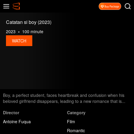
Catatan si boy (2023)
2023
100 minute
WATCH
Boy, a perfect student, faces heartbreak and confusion when his
beloved girlfriend disappears, leading to a new romance that is...
Director
Category
Antoine Fuqua
Film
Romantic