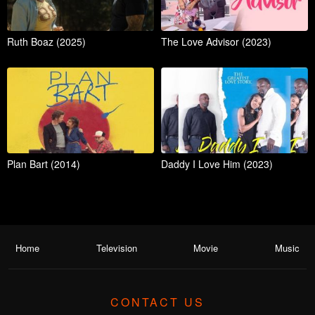
Ruth Boaz (2025)
The Love Advisor (2023)
Plan Bart (2014)
Daddy I Love Him (2023)
Home
Television
Movie
Music
CONTACT US