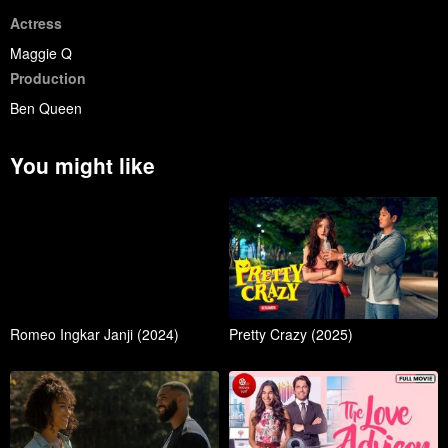
Actress
Maggie Q
Production
Ben Queen
You might like
Romeo Ingkar Janji (2024)
Pretty Crazy (2025)