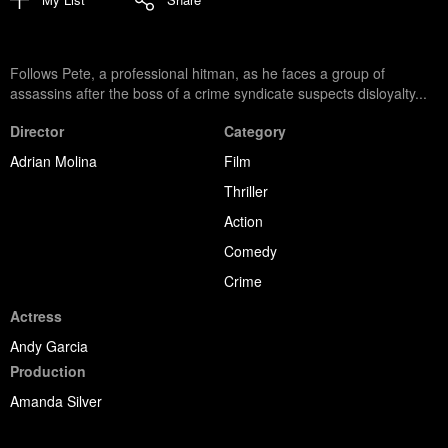
Follows Pete, a professional hitman, as he faces a group of
assassins after the boss of a crime syndicate suspects disloyalty...
Director
Category
Adrian Molina
Film
Thriller
Action
Comedy
Crime
Actress
Andy Garcia
Production
Amanda Silver