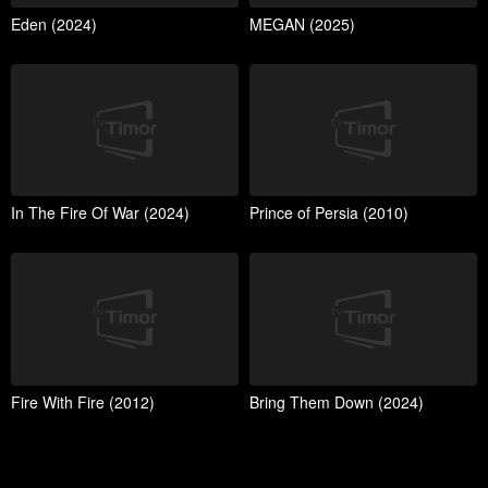
Eden (2024)
MEGAN (2025)
In The Fire Of War (2024)
Prince of Persia (2010)
Fire With Fire (2012)
Bring Them Down (2024)