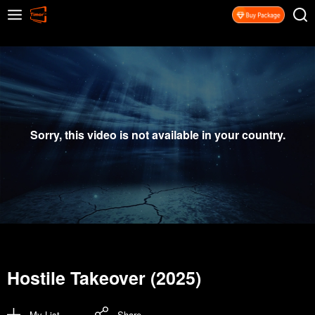
Sorry, this video is not available in your country.
Hostile Takeover (2025)
My List
Share