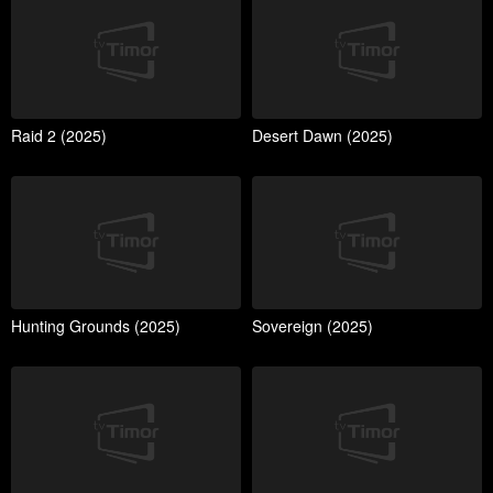
Raid 2 (2025)
Desert Dawn (2025)
Hunting Grounds (2025)
Sovereign (2025)