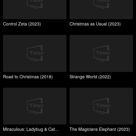
Control Zeta (2023)
Christmas as Usual (2023)
Road to Christmas (2018)
Strange World (2022)
Miraculous: Ladybug & Cat...
The Magicians Elephant (2023)