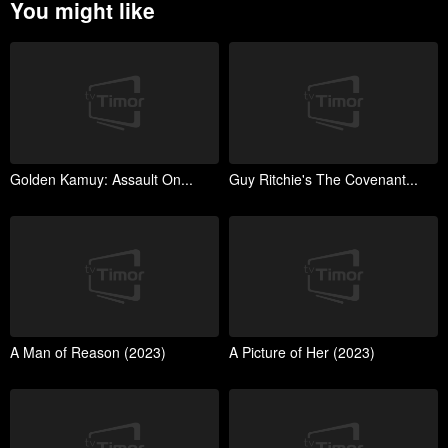
You might like
Golden Kamuy: Assault On...
Guy Ritchie's The Covenant...
A Man of Reason (2023)
A Picture of Her (2023)