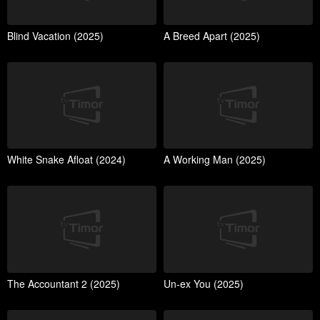
Blind Vacation (2025)
A Breed Apart (2025)
White Snake Afloat (2024)
A Working Man (2025)
The Accountant 2 (2025)
Un-ex You (2025)