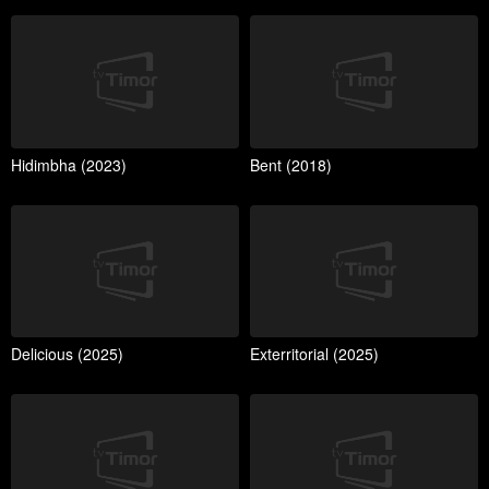
Hidimbha (2023)
Bent (2018)
Delicious (2025)
Exterritorial (2025)