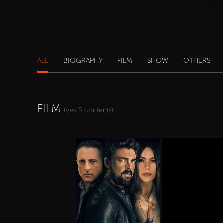
ALL
BIOGRAPHY
FILM
SHOW
OTHERS
FILM
(yes 5 contents)