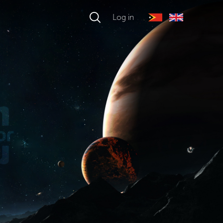
Log in