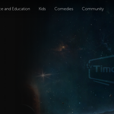
ce and Education
Kids
Comedies
Community