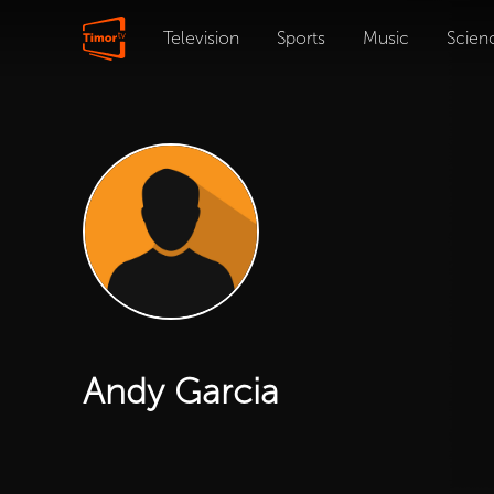
Television
Sports
Music
Scien
Andy Garcia