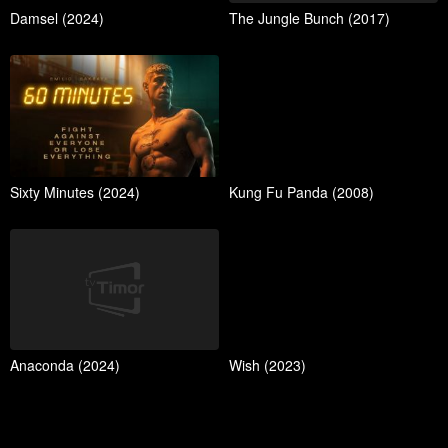
Damsel (2024)
The Jungle Bunch (2017)
Sixty Minutes (2024)
Kung Fu Panda (2008)
Anaconda (2024)
Wish (2023)