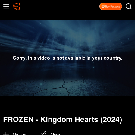
Sorry, this video is not available in your country.
FROZEN - Kingdom Hearts (2024)
My List
Share