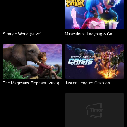
Strange World (2022)
Miraculous: Ladybug & Cat...
The Magicians Elephant (2023)
Justice League: Crisis on...