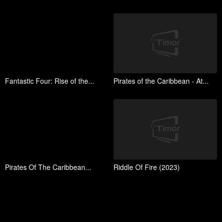
Fantastic Four: Rise of the...
Pirates of the Caribbean - At...
Pirates Of The Caribbean...
Riddle Of Fire (2023)