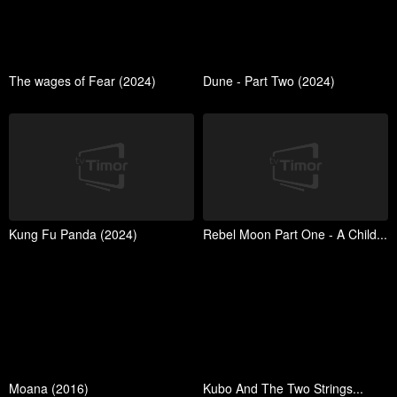
The wages of Fear (2024)
Dune - Part Two (2024)
Kung Fu Panda (2024)
Rebel Moon Part One - A Child...
Moana (2016)
Kubo And The Two Strings...