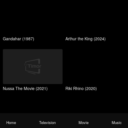
Gandahar (1987)
Arthur the King (2024)
Nussa The Movie (2021)
Riki Rhino (2020)
Home
Television
Movie
Music