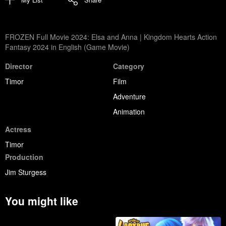
FROZEN Full Movie 2024: Elsa and Anna | Kingdom Hearts Action
Fantasy 2024 in English (Game Movie)
Director
Category
Timor
Film
Adventure
Animation
Actress
Timor
Production
Jim Sturgess
You might like