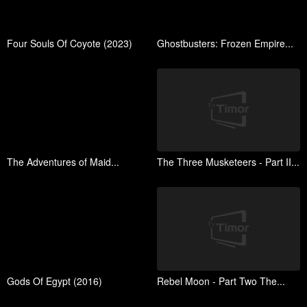
Four Souls Of Coyote (2023)
Ghostbusters: Frozen Empire...
The Adventures of Maid...
The Three Musketeers - Part II...
Gods Of Egypt (2016)
Rebel Moon - Part Two The...