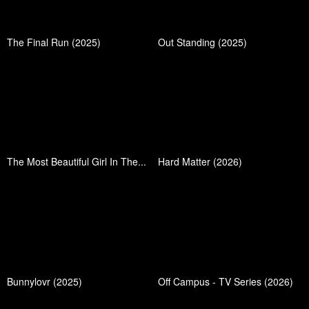
The Final Run (2025)
Out Standing (2025)
The Most Beautiful Girl In The...
Hard Matter (2026)
Bunnylovr (2025)
Off Campus - TV Series (2026)