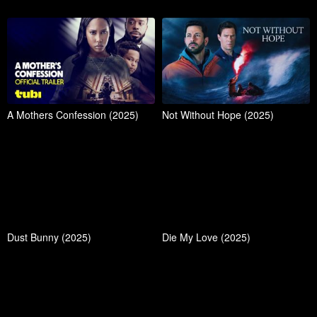
A Mothers Confession (2025)
Not Without Hope (2025)
Dust Bunny (2025)
Die My Love (2025)