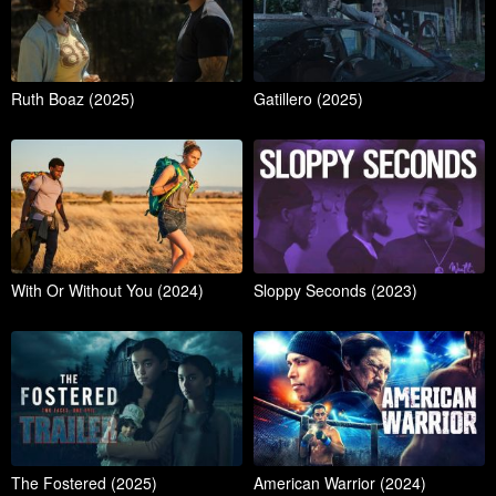
Ruth Boaz (2025)
Gatillero (2025)
With Or Without You (2024)
Sloppy Seconds (2023)
The Fostered (2025)
American Warrior (2024)