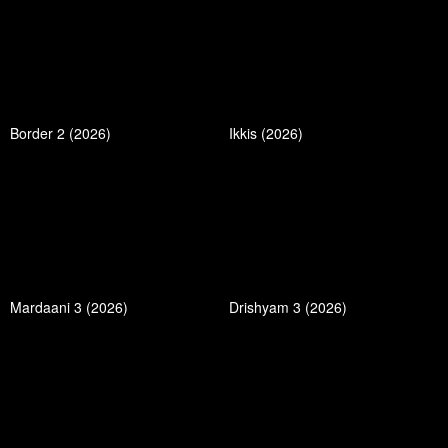
Border 2 (2026)
Ikkis (2026)
Mardaani 3 (2026)
Drishyam 3 (2026)