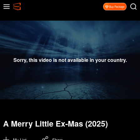
Sorry, this video is not available in your country.
A Merry Little Ex-Mas (2025)
My List
Share