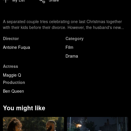
A separated couple tries celebrating one last Christmas together
with their kids before their divorce. However, the husband's new...
Director
Category
Antoine Fuqua
Film
Drama
Actress
Maggie Q
Production
Ben Queen
You might like