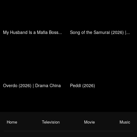
My Husband Is a Mafia Boss...
Song of the Samurai (2026) |...
Overdo (2026) | Drama China
Peddi (2026)
Home
Television
Movie
Music