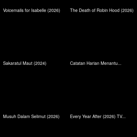
Voicemails for Isabelle (2026)
The Death of Robin Hood (2026)
Sakaratul Maut (2024)
Catatan Harian Menantu...
Musuh Dalam Selimut (2026)
Every Year After (2026) TV...