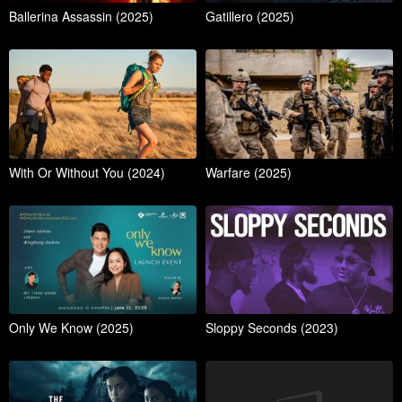
Ballerina Assassin (2025)
Gatillero (2025)
With Or Without You (2024)
Warfare (2025)
Only We Know (2025)
Sloppy Seconds (2023)