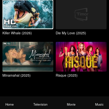
Killer Whale (2026)
Die My Love (2025)
Minamahal (2025)
Risque (2025)
Home
Television
Movie
Music