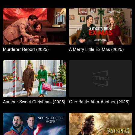
Murderer Report (2025)
A Merry Little Ex-Mas (2025)
Another Sweet Christmas (2025)
One Battle After Another (2025)