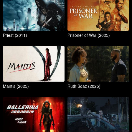
Priest (2011)
Prisoner of War (2025)
Mantis (2025)
Ruth Boaz (2025)