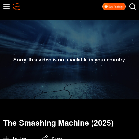
Sorry, this video is not available in your country.
The Smashing Machine (2025)
My List
Share