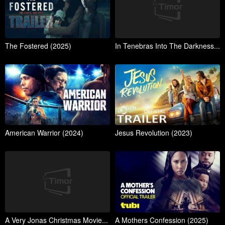
The Fostered (2025)
In Tenebras Into The Darkness...
American Warrior (2024)
Jesus Revolution (2023)
A Very Jonas Christmas Movie...
A Mothers Confession (2025)