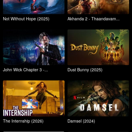
Not Without Hope (2025)
Akhanda 2 - Thaandavam...
John Wick Chapter 3 -...
Dust Bunny (2025)
The Internship (2026)
Damsel (2024)