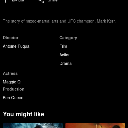
The story of mixed-martial arts and UFC champion, Mark Kerr.
Director
Category
Antoine Fuqua
Film
Action
Drama
Actress
Maggie Q
Production
Ben Queen
You might like