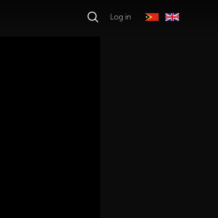
Log in