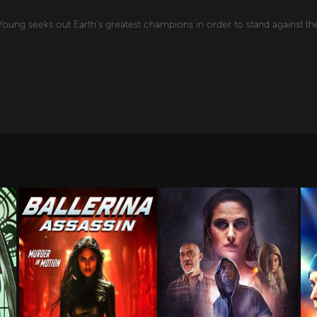
oung seeks out Earth's greatest champions in order to stand against the