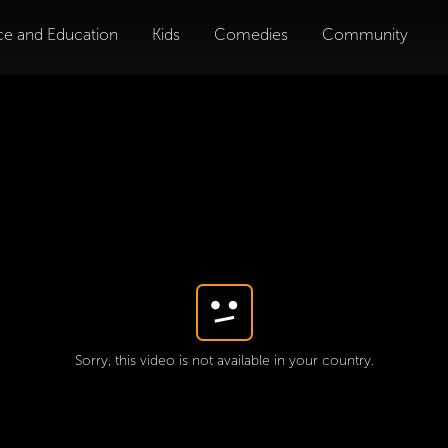
ce and Education
Kids
Comedies
Community
Sorry, this video is not available in your country.