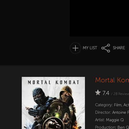
MY LIST
SHARE
Mortal Kom
7.4
/
28
Revie
Category:
Film
,
Ac
Director:
Antoine 
Artist:
Maggie Q
Production:
Ben 