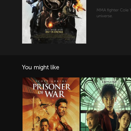
MMA fighter Cole Y
universe.
You might like