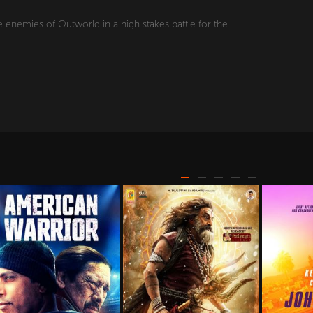
 enemies of Outworld in a high stakes battle for the