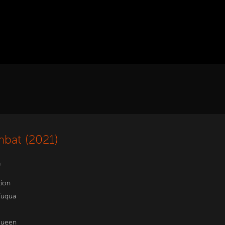
bat (2021)
w
tion
Fuqua
Queen