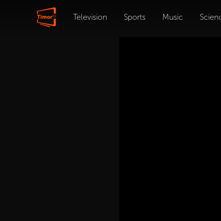
Television
Sports
Music
Scien