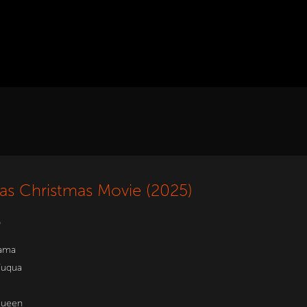
as Christmas Movie (2025)
w
ama
Fuqua
Queen