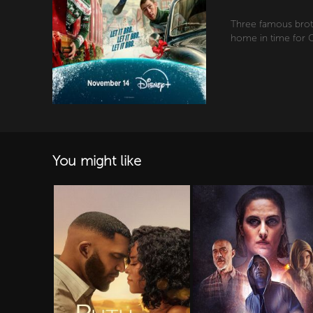
Three famous brot
home in time for C
You might like