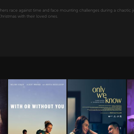
hers race against time and face mounting challenges during a chaotic
hristmas with their loved ones.