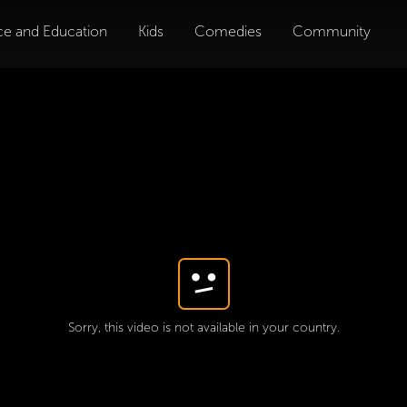
ce and Education
Kids
Comedies
Community
Sorry, this video is not available in your country.