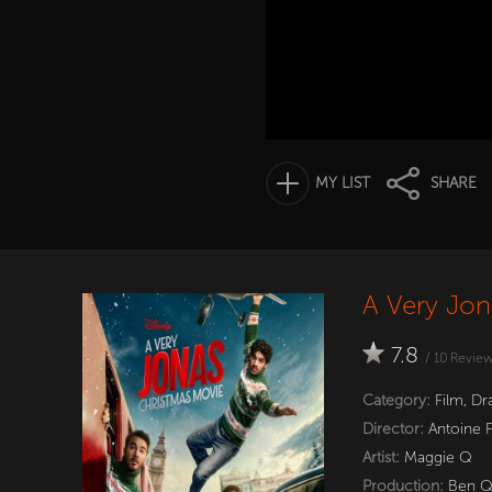
MY LIST
SHARE
A Very Jon
7.8
/
10
Revie
Category:
Film
,
Dr
Director:
Antoine 
Artist:
Maggie Q
Production:
Ben 