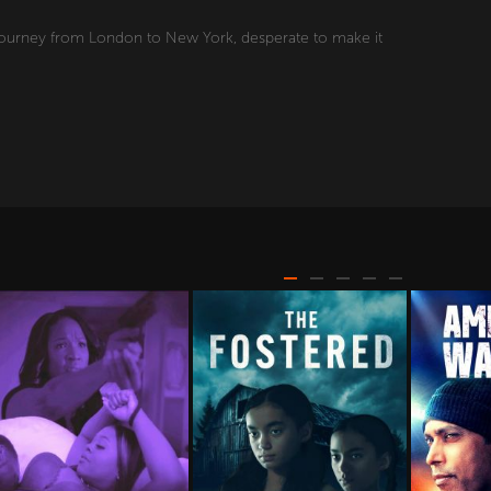
 journey from London to New York, desperate to make it