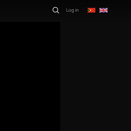
Log in