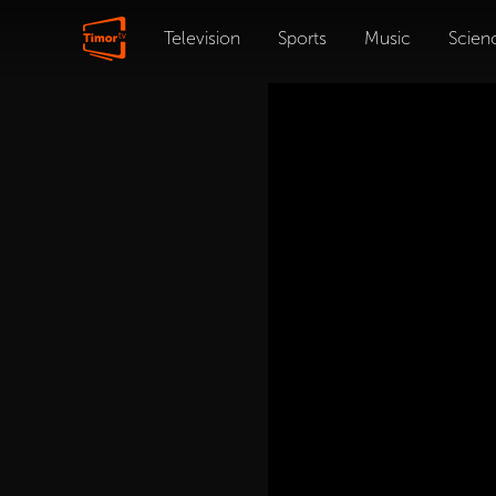
Television
Sports
Music
Scien