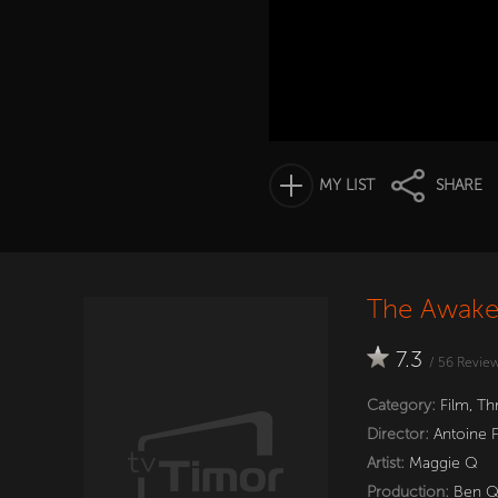
MY LIST
SHARE
The Awake
7.3
/
56
Revie
Category:
Film
,
Thr
Director:
Antoine 
Artist:
Maggie Q
Production:
Ben 