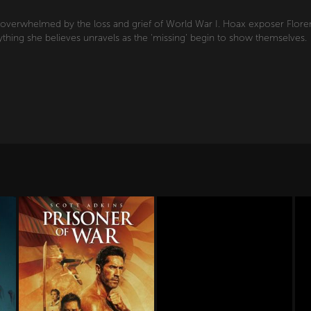
s overwhelmed by the loss and grief of World War I. Hoax exposer Florenc
rything she believes unravels as the 'missing' begin to show themselves.