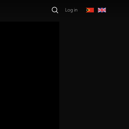
Log in