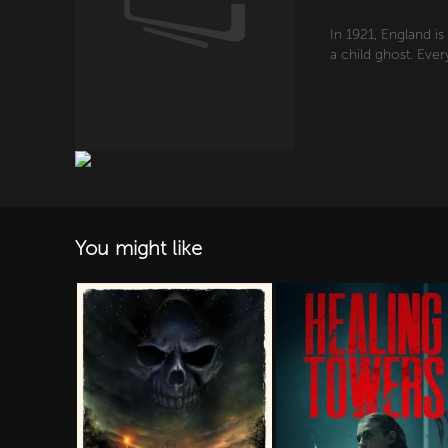
In 1921, England i
a child ghost. Eve
You might like