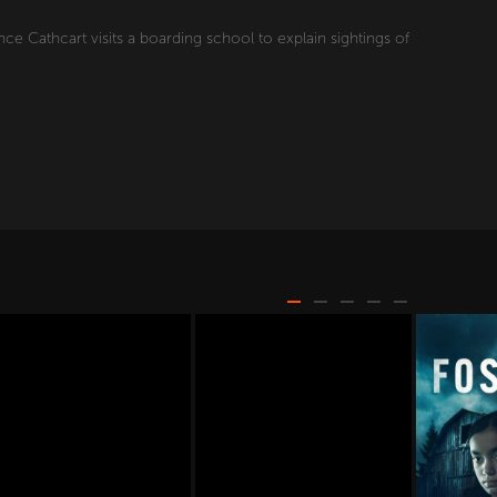
e Cathcart visits a boarding school to explain sightings of