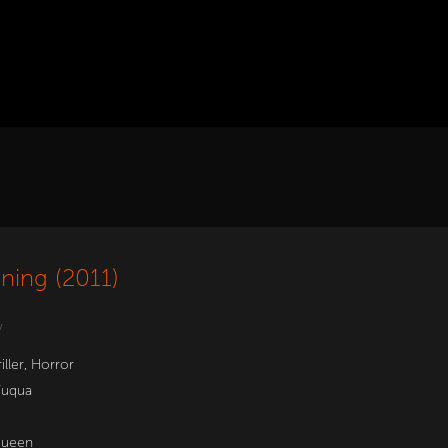
ning (2011)
w
iller
,
Horror
Fuqua
Queen