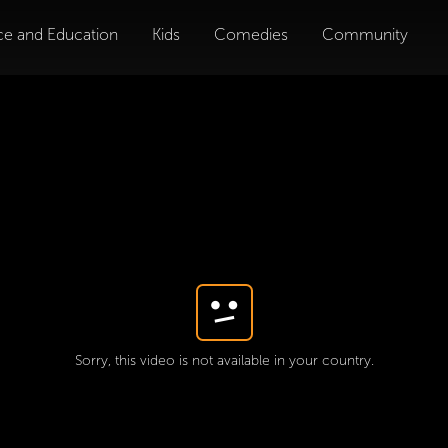
ce and Education
Kids
Comedies
Community
Sorry, this video is not available in your country.