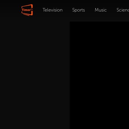
Television
Sports
Music
Scien