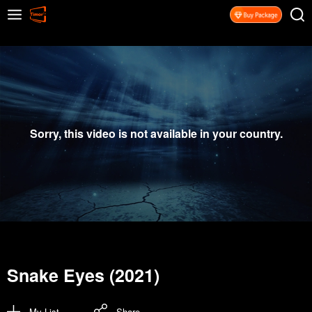
Sorry, this video is not available in your country.
Snake Eyes (2021)
My List
Share