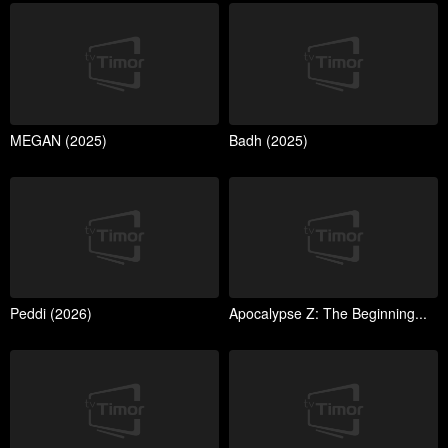
MEGAN (2025)
Badh (2025)
Peddi (2026)
Apocalypse Z: The Beginning...