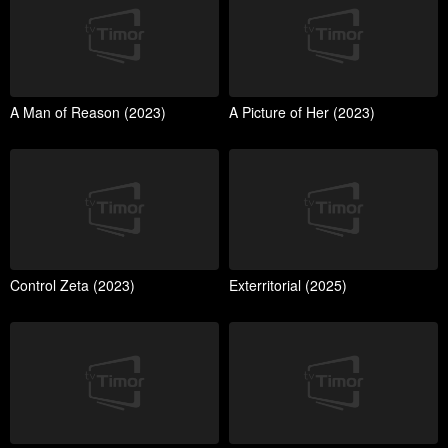
A Man of Reason (2023)
A Picture of Her (2023)
Control Zeta (2023)
Exterritorial (2025)