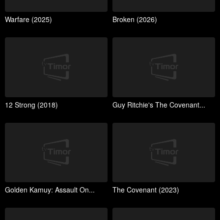
Warfare (2025)
Broken (2026)
12 Strong (2018)
Guy Ritchie's The Covenant...
Golden Kamuy: Assault On...
The Covenant (2023)