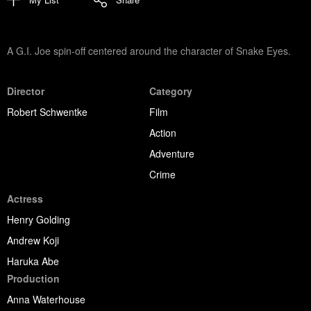
A G.I. Joe spin-off centered around the character of Snake Eyes.
Director
Category
Robert Schwentke
Film
Action
Adventure
Crime
Actress
Henry Golding
Andrew Koji
Haruka Abe
Production
Anna Waterhouse