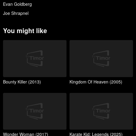
Evan Goldberg
Joe Shrapnel
You might like
Bounty Killer (2013)
Kingdom Of Heaven (2005)
Wonder Woman (2017)
Karate Kid: Legends (2025)