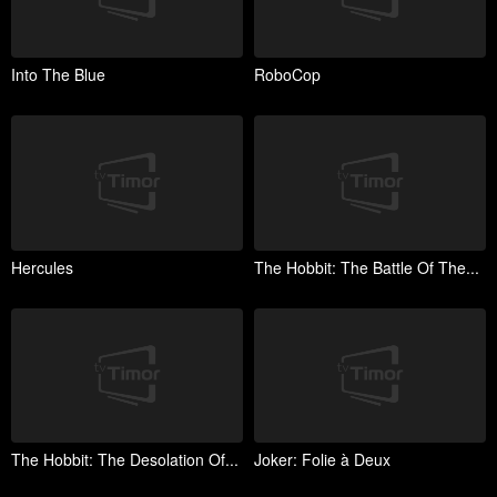
Into The Blue
RoboCop
Hercules
The Hobbit: The Battle Of The...
The Hobbit: The Desolation Of...
Joker: Folie à Deux