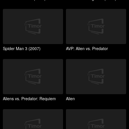
Spider Man 3 (2007)
AVP: Alien vs. Predator
Aliens vs. Predator: Requiem
Alien