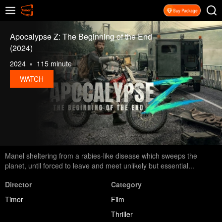
Apocalypse Z: The Beginning of the End
(2024)
2024
115 minute
WATCH
Manel sheltering from a rabies-like disease which sweeps the
planet, until forced to leave and meet unlikely but essential...
Director
Category
Timor
Film
Thriller