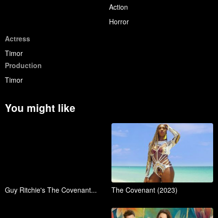
Action
Horror
Actress
Timor
Production
Timor
You might like
Guy Ritchie's The Covenant...
The Covenant (2023)