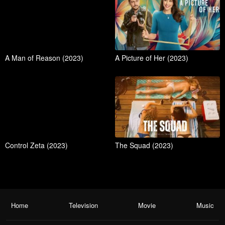
A Man of Reason (2023)
A Picture of Her (2023)
Control Zeta (2023)
The Squad (2023)
Home
Television
Movie
Music