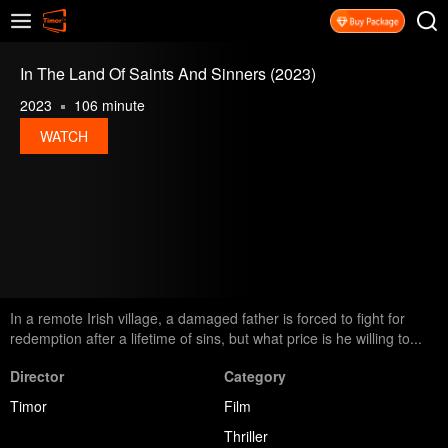
In The Land Of Saints And Sinners (2023)
2023
106 minute
WATCH
In a remote Irish village, a damaged father is forced to fight for
redemption after a lifetime of sins, but what price is he willing to...
Director
Category
Timor
Film
Thriller