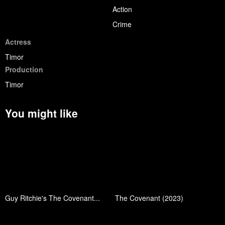
Action
Crime
Actress
Timor
Production
Timor
You might like
Guy Ritchie's The Covenant...
The Covenant (2023)