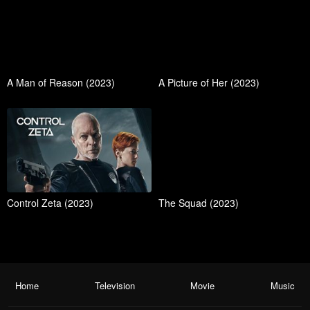
A Man of Reason (2023)
A Picture of Her (2023)
Control Zeta (2023)
The Squad (2023)
Home
Television
Movie
Music