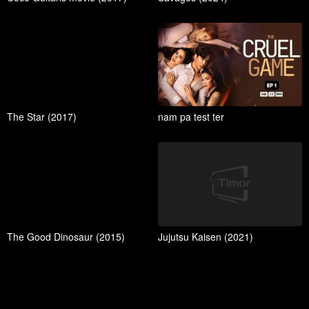
The Star (2017)
nam pa test ter
The Good Dinosaur (2015)
Jujutsu Kaisen (2021)