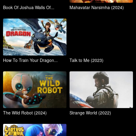
Book Of Joshua Walls Of...
Mahavatar Narsimha (2024)
How To Train Your Dragon...
Talk to Me (2023)
The Wild Robot (2024)
Strange World (2022)