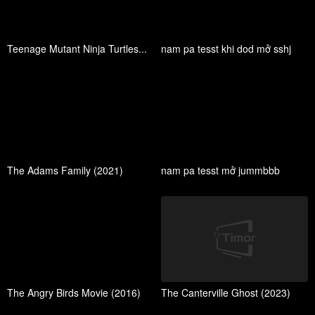
Teenage Mutant Ninja Turtles...
nam pa tesst khi dod mở sshj
The Adams Family (2021)
nam pa tesst mở jummbbb
The Angry Birds Movie (2016)
The Canterville Ghost (2023)