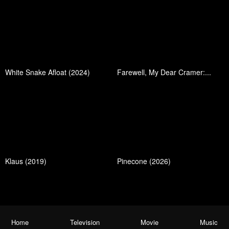
White Snake Afloat (2024)
Farewell, My Dear Cramer:...
Klaus (2019)
Pinecone (2026)
Home
Television
Movie
Music