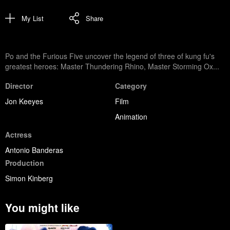
My List
Share
Po and the Furious Five uncover the legend of three of kung fu's
greatest heroes: Master Thundering Rhino, Master Storming Ox...
Director
Category
Jon Keeyes
Film
Animation
Actress
Antonio Banderas
Production
Simon Kinberg
You might like