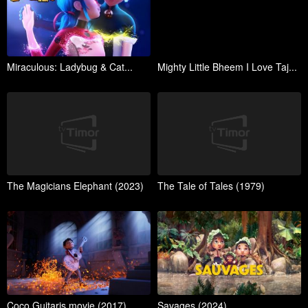
Miraculous: Ladybug & Cat...
Mighty Little Bheem I Love Taj...
The Magicians Elephant (2023)
The Tale of Tales (1979)
Coco Guitaris movie (2017)
Savages (2024)