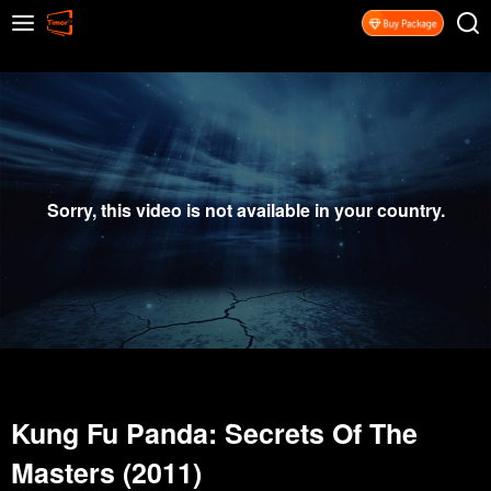
Sorry, this video is not available in your country.
Kung Fu Panda: Secrets Of The
Masters (2011)