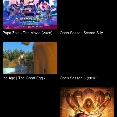
Papa Zola - The Movie (2025)
Open Season Scared Silly...
Ice Age | The Great Egg -...
Open Season 3 (2010)