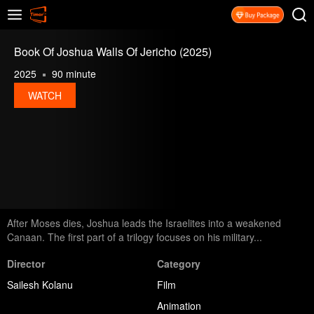
Book Of Joshua Walls Of Jericho (2025)
2025
90 minute
WATCH
After Moses dies, Joshua leads the Israelites into a weakened
Canaan. The first part of a trilogy focuses on his military...
Director
Category
Sailesh Kolanu
Film
Animation