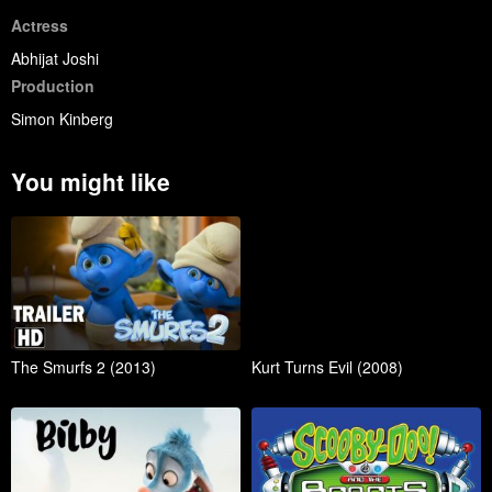
Actress
Abhijat Joshi
Production
Simon Kinberg
You might like
The Smurfs 2 (2013)
Kurt Turns Evil (2008)