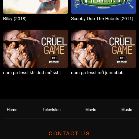
Bilby (2018)
Scooby Doo The Robots (2011)
nam pa tesst khi dod mở sshj
nam pa tesst mở jummbbb
Home
Television
Movie
Music
CONTACT US