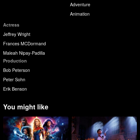
Adventure
Animation
Actress
Jeffrey Wright
Frances MCDormand
Maleah Nipay-Padilla
Production
Bob Peterson
Peter Sohn
Erik Benson
You might like