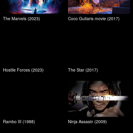
The Marvels (2023)
Coco Guitaris movie (2017)
Hostile Forces (2023)
The Star (2017)
Rambo III (1988)
Ninja Assasin (2009)