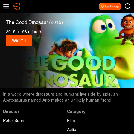
The Good Dinosaur (2015)
2015
93 minute
WATCH
In a world where dinosaurs and humans live side-by-side, an
Apatosaurus named Arlo makes an unlikely human friend.
Director
Category
Peter Sohn
Film
Action