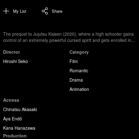
My List
Share
The prequel to Jujutsu Kaisen (2020), where a high schooler gains
control of an extremely powerful cursed spirit and gets enrolled in...
Director
Category
Hiroshi Seko
Film
Romantic
Drama
Animation
Actress
Chinatsu Akasaki
Aya Endô
Kana Hanazawa
Production