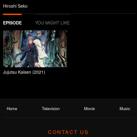
Hiroshi Seko
EPISODE
YOU MIGHT LIKE
Jujutsu Kaisen (2021)
Home
Television
Movie
Music
CONTACT US