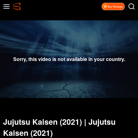
Sorry, this video is not available in your country.
Jujutsu Kaisen (2021)
|
Jujutsu
Kaisen (2021)