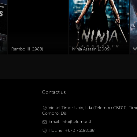
Rambo III (1988)
Ninja Assasin (2009)
W
Contact us
Viettel Timor Unip, Lda (Telemor) CBD10, Timo
Comoro, Dili
Email: Info@telemor.tl
Hotline: +670 76188188