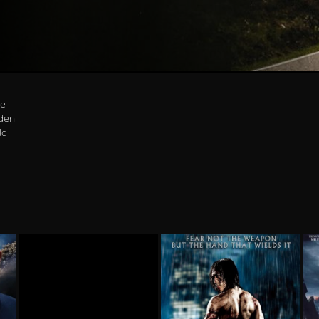
be
den
ld