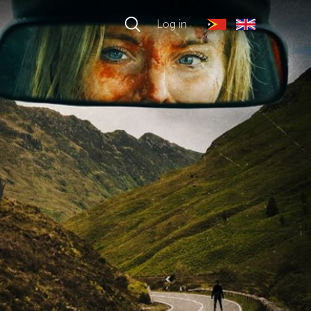
Log in