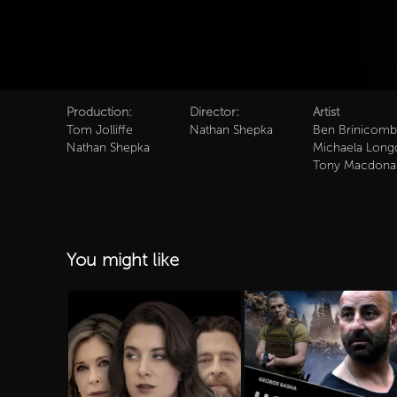
Production:
Director:
Artist
Tom Jolliffe
Nathan Shepka
Ben Brinicom
Nathan Shepka
Michaela Long
Tony Macdona
You might like