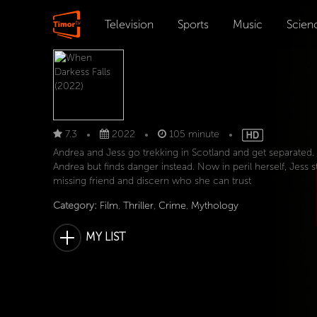
Television
Sports
Music
Scien
7.3
2022
105 minute
Andrea and Jess go trekking in Scotland and get separated.
Andrea but finds danger instead. Now in peril herself, Jess s
missing friend and discern who she can trust
Category:
Film
,
Thriller
,
Crime
,
Mythology
MY LIST