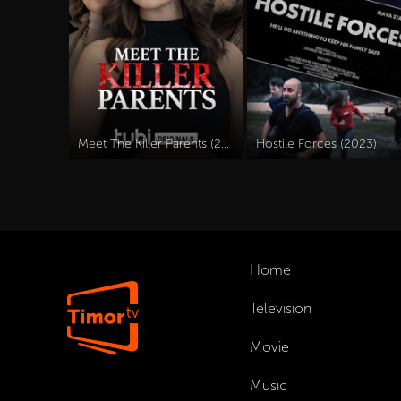
Meet The Killer Parents (2023)
Hostile Forces (2023)
Home
Television
Movie
Music