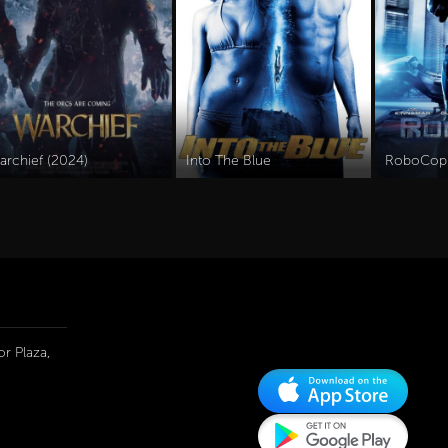
archief (2024)
Into The Blue
RoboCop
r Plaza,