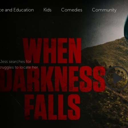
ce and Education
Kids
Comedies
Community
 Jess searches for
truggles to locate her