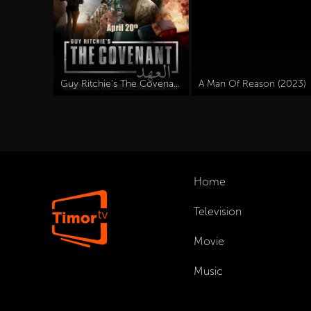
Guy Ritchie's The Covenant (2023)
A Man Of Reason (2023)
Home
Television
Movie
Music