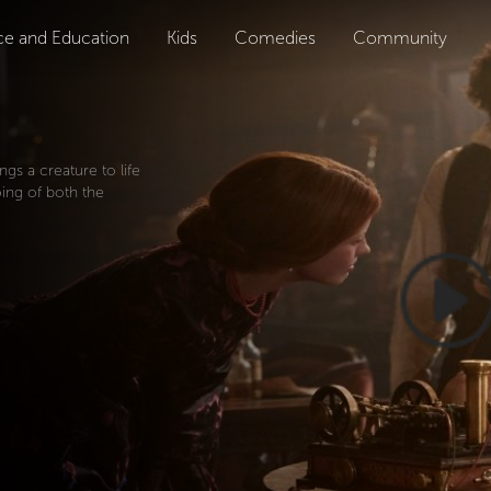
ce and Education
Kids
Comedies
Community
ings a creature to life
oing of both the