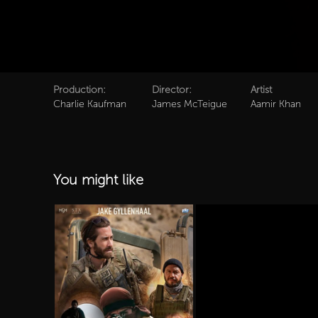
Production:
Director:
Artist
Charlie Kaufman
James McTeigue
Aamir Khan
You might like