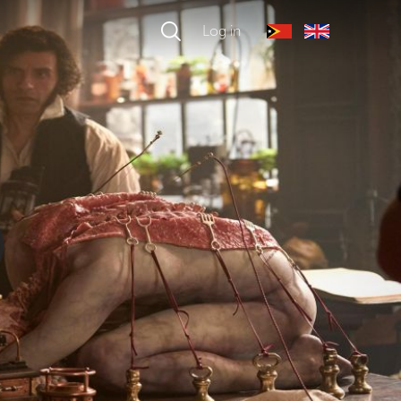
Log in