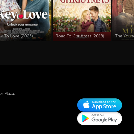
ey To Love (2023)
Road To Christmas (2018)
The Youn
r Plaza,