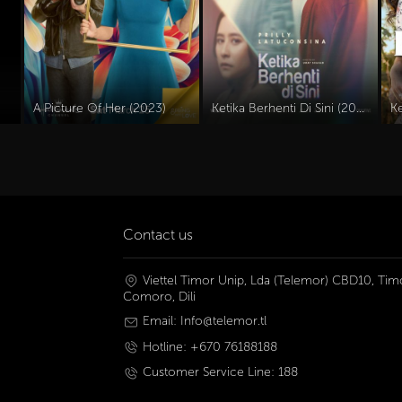
A Picture Of Her (2023)
Ketika Berhenti Di Sini (2023)
K
Contact us
Viettel Timor Unip, Lda (Telemor) CBD10, Timo
Comoro, Dili
Email: Info@telemor.tl
Hotline: +670 76188188
Customer Service Line: 188