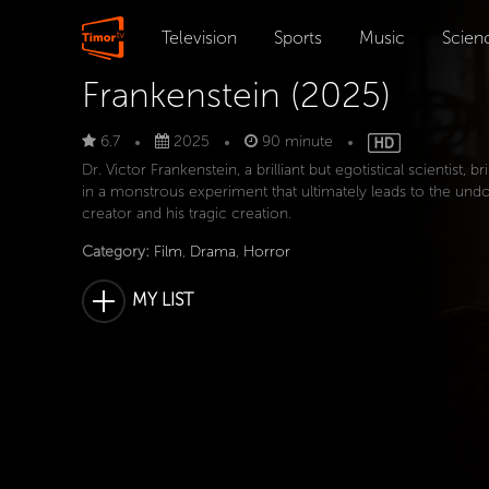
Television
Sports
Music
Scien
Frankenstein (2025)
6.7
2025
90 minute
Dr. Victor Frankenstein, a brilliant but egotistical scientist, br
in a monstrous experiment that ultimately leads to the und
creator and his tragic creation.
Category:
Film
,
Drama
,
Horror
MY LIST