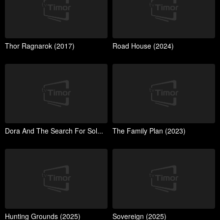
Thor Ragnarok (2017)
Road House (2024)
Dora And The Search For Sol...
The Family Plan (2023)
Hunting Grounds (2025)
Sovereign (2025)