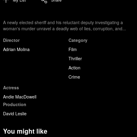
A newly elected sheriff and his reluctant deputy investigating a
woman's murder unravel a deadly web of lies, corruption, and...
Director
Category
Adrian Molina
Film
Thriller
Action
Crime
Actress
Andie MacDowell
Production
David Leslie
You might like