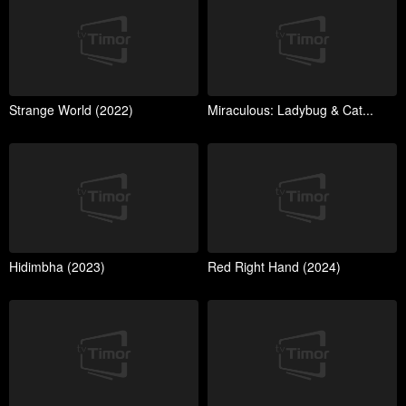
Strange World (2022)
Miraculous: Ladybug & Cat...
Hidimbha (2023)
Red Right Hand (2024)