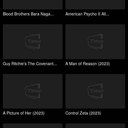
Blood Brothers Bara Naga...
American Psycho II All...
Guy Ritchie's The Covenant...
A Man of Reason (2023)
A Picture of Her (2023)
Control Zeta (2023)