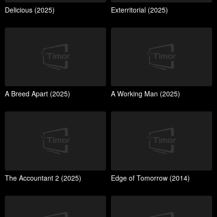
Delicious (2025)
Exterritorial (2025)
A Breed Apart (2025)
A Working Man (2025)
The Accountant 2 (2025)
Edge of Tomorrow (2014)