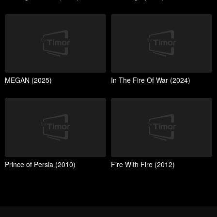
MEGAN (2025)
In The Fire Of War (2024)
Prince of Persia (2010)
Fire With Fire (2012)