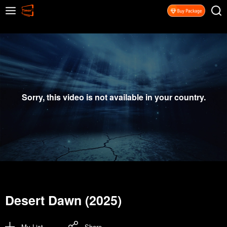
Sorry, this video is not available in your country.
Desert Dawn (2025)
My List
Share