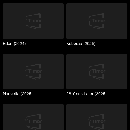
Eden (2024)
Kuberaa (2025)
Narivetta (2025)
28 Years Later (2025)