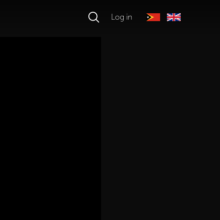
Log in