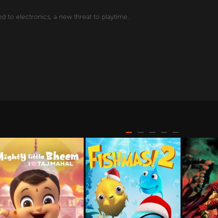
d to electronics, a new threat to playtime.