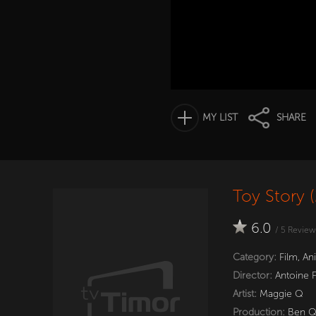
MY LIST
SHARE
Toy Story 
6.0
/
5
Review
Category:
Film
,
An
Director:
Antoine 
Artist:
Maggie Q
Production:
Ben 