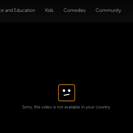
ce and Education
Kids
Comedies
Community
Sorry, this video is not available in your country.