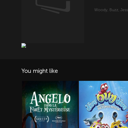
Woody, Buzz, Jessi
You might like