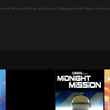
e and the rest of the gang's jobs are challenged when they're introduce