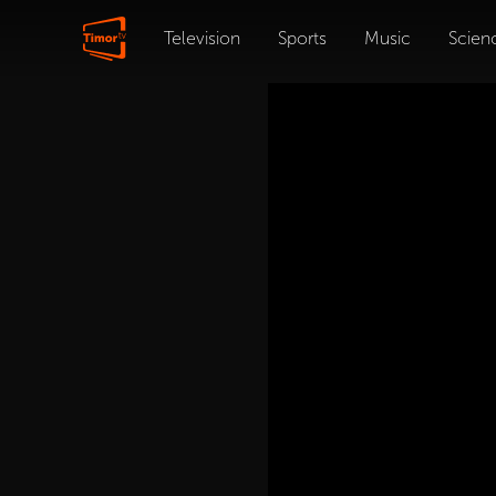
Television
Sports
Music
Scien