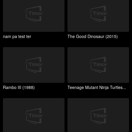
nam pa test ter
The Good Dinosaur (2015)
Rambo III (1988)
Teenage Mutant Ninja Turtles...