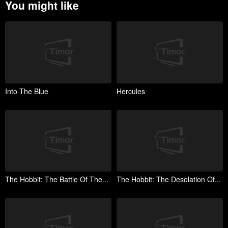
You might like
Into The Blue
Hercules
The Hobbit: The Battle Of The...
The Hobbit: The Desolation Of...