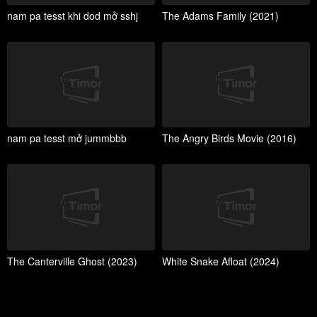
nam pa tesst khi dod mở sshj
The Adams Family (2021)
nam pa tesst mở jummbbb
The Angry Birds Movie (2016)
The Canterville Ghost (2023)
White Snake Afloat (2024)