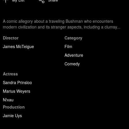
A comic allegory about a traveling Bushman who encounters
modern civilization and its stranger aspects, including a clumsy...
Director
Category
James McTeigue
Film
Adventure
Comedy
Actress
Sandra Prinsloo
Marius Weyers
N!xau
Production
Jamie Uys