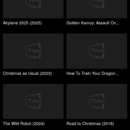
Airplane 2025 (2025)
Golden Kamuy: Assault On...
Christmas as Usual (2023)
How To Train Your Dragon...
The Wild Robot (2024)
Road to Christmas (2018)