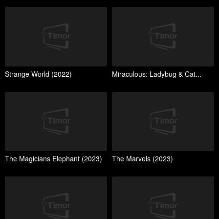
Strange World (2022)
Miraculous: Ladybug & Cat...
The Magicians Elephant (2023)
The Marvels (2023)