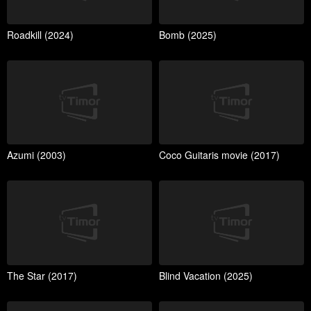
Roadkill (2024)
Bomb (2025)
Azumi (2003)
Coco Guitaris movie (2017)
The Star (2017)
Blind Vacation (2025)