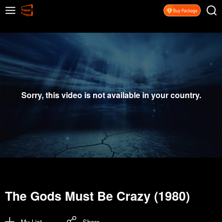
Sorry, this video is not available in your country.
The Gods Must Be Crazy (1980)
My List
Share