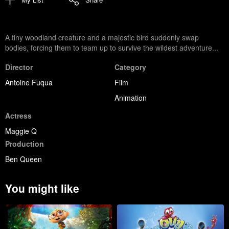
A tiny woodland creature and a majestic bird suddenly swap
bodies, forcing them to team up to survive the wildest adventure...
Director
Category
Antoine Fuqua
Film
Animation
Actress
Maggie Q
Production
Ben Queen
You might like