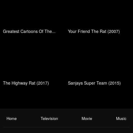
Greatest Cartoons Of The...
Your Friend The Rat (2007)
The Highway Rat (2017)
Sanjays Super Team (2015)
Home
Television
Movie
Music