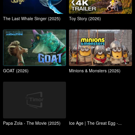
The Last Whale Singer (2025)
Toy Story (2026)
GOAT (2026)
Minions & Monsters (2026)
Papa Zola - The Movie (2025)
Ice Age | The Great Egg -...