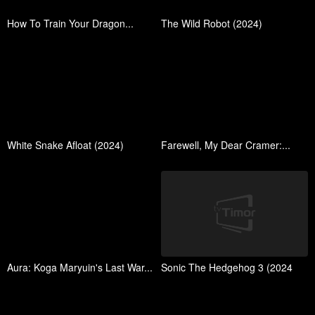
How To Train Your Dragon...
The Wild Robot (2024)
White Snake Afloat (2024)
Farewell, My Dear Cramer:...
Aura: Koga Maryuin's Last War...
Sonic The Hedgehog 3 (2024