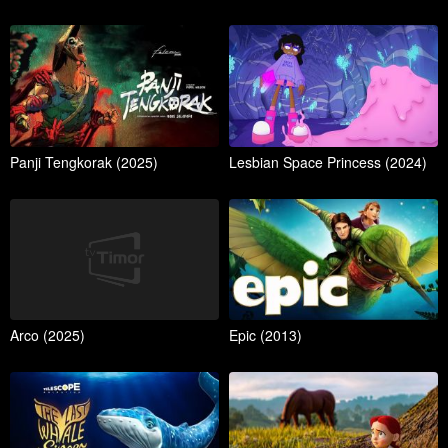
Panji Tengkorak (2025)
Lesbian Space Princess (2024)
Arco (2025)
Epic (2013)