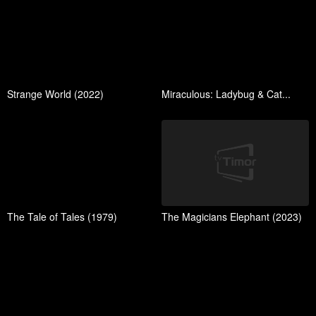
Strange World (2022)
Miraculous: Ladybug & Cat...
The Tale of Tales (1979)
The Magicians Elephant (2023)