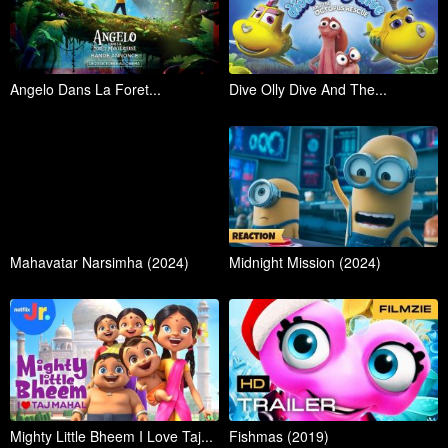
Angelo Dans La Foret...
Dive Olly Dive And The...
Mahavatar Narsimha (2024)
Midnight Mission (2024)
Mighty Little Bheem I Love Taj...
Fishmas (2019)