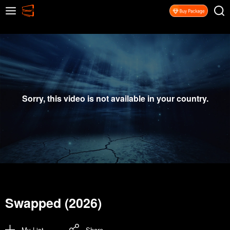
Sorry, this video is not available in your country.
Swapped (2026)
My List
Share