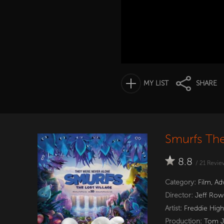
MY LIST
SHARE
Smurfs The
8.8
/
21
Revie
Category:
Film
,
Ad
Director:
Jeff Row
Artist:
Freddie Hig
Production:
Tom Jo