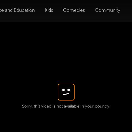
ce and Education
Kids
Comedies
Community
Sorry, this video is not available in your country.