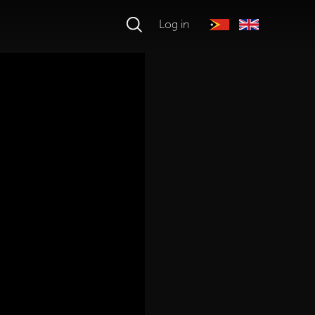
Log in