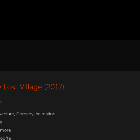
 Lost Village (2017)
w
venture
,
Comedy
,
Animation
e
hmore
lliffe