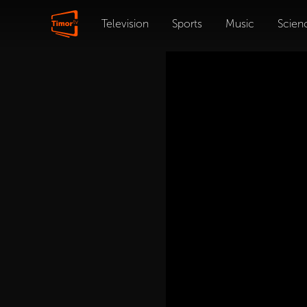
Television
Sports
Music
Scien