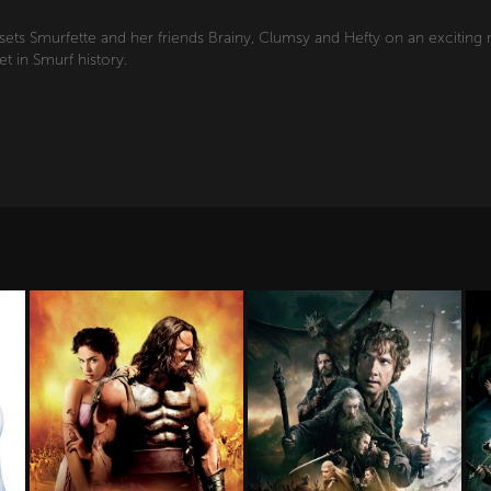
ets Smurfette and her friends Brainy, Clumsy and Hefty on an exciting 
et in Smurf history.