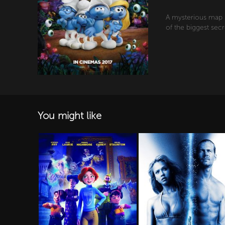
A mysterious map s
of the biggest secr
You might like