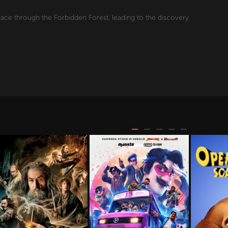
race through the Forbidden Forest, leading to the discovery