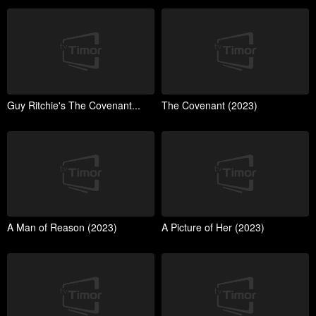
Guy Ritchie's The Covenant...
The Covenant (2023)
A Man of Reason (2023)
A Picture of Her (2023)