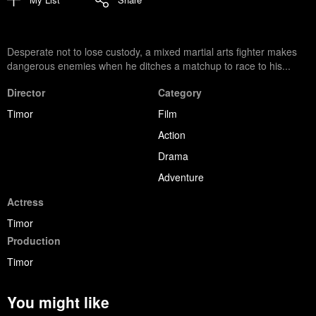
Desperate not to lose custody, a mixed martial arts fighter makes
dangerous enemies when he ditches a matchup to race to his...
Director
Category
Timor
Film
Action
Drama
Adventure
Actress
Timor
Production
Timor
You might like