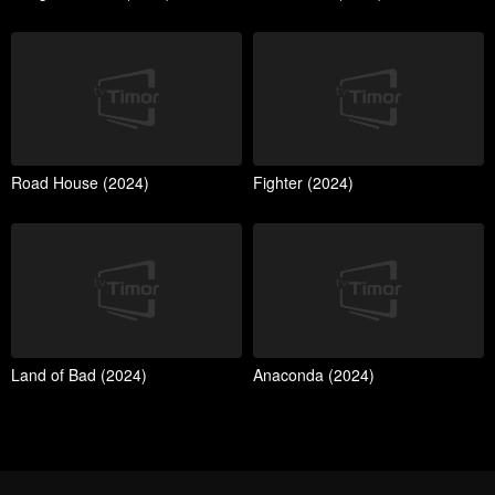
Road House (2024)
Fighter (2024)
Land of Bad (2024)
Anaconda (2024)