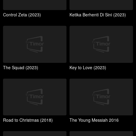
Control Zeta (2023)
Ketika Berhenti Di Sini (2023)
The Squad (2023)
Key to Love (2023)
Road to Christmas (2018)
The Young Messiah 2016