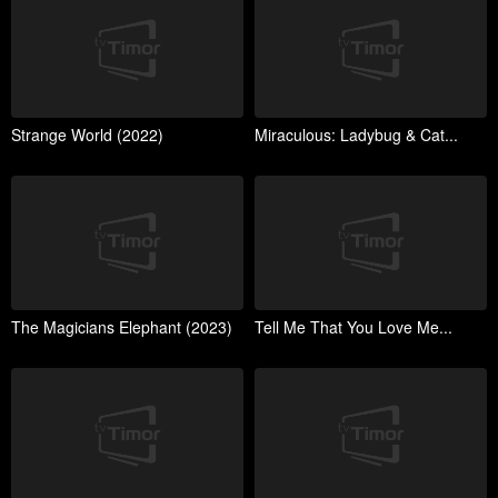
Strange World (2022)
Miraculous: Ladybug & Cat...
The Magicians Elephant (2023)
Tell Me That You Love Me...