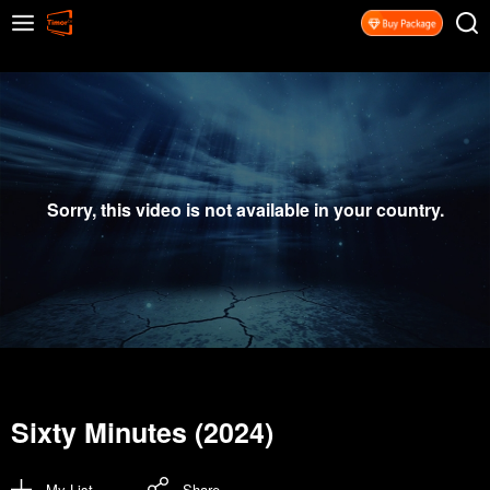
Sorry, this video is not available in your country.
Sixty Minutes (2024)
My List
Share