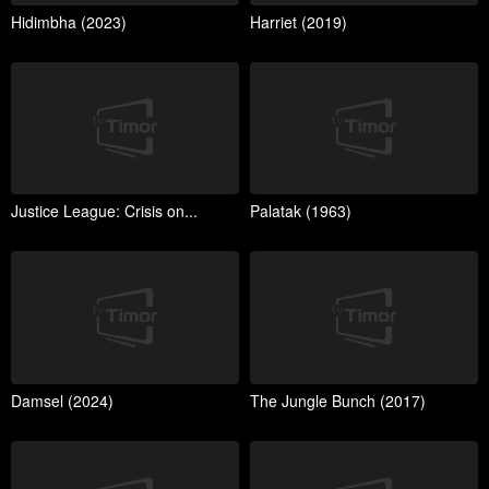
Hidimbha (2023)
Harriet (2019)
Justice League: Crisis on...
Palatak (1963)
Damsel (2024)
The Jungle Bunch (2017)