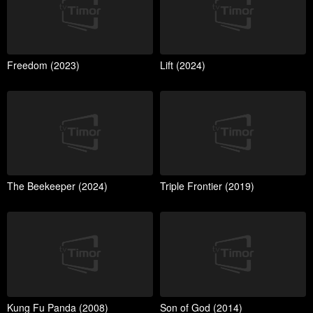
Freedom (2023)
Lift (2024)
The Beekeeper (2024)
Triple Frontier (2019)
Kung Fu Panda (2008)
Son of God (2014)