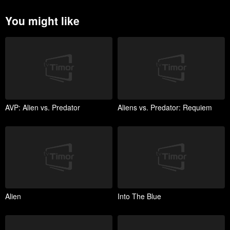
You might like
AVP: Alien vs. Predator
Aliens vs. Predator: Requiem
Alien
Into The Blue