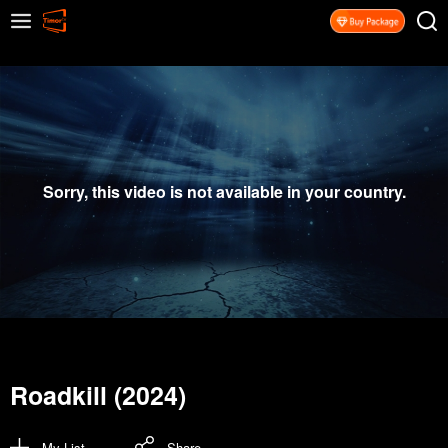
Sorry, this video is not available in your country.
Roadkill (2024)
My List
Share