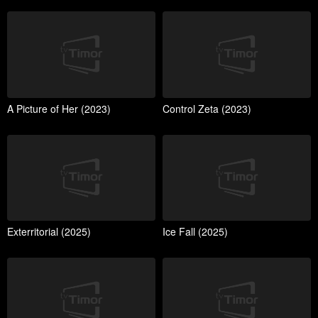
A Picture of Her (2023)
Control Zeta (2023)
Exterritorial (2025)
Ice Fall (2025)