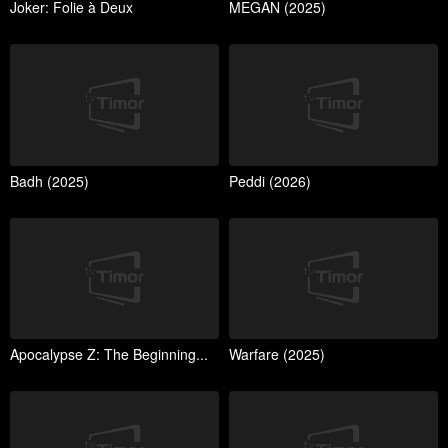
Joker: Folie à Deux
MEGAN (2025)
Badh (2025)
Peddi (2026)
Apocalypse Z: The Beginning...
Warfare (2025)