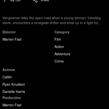
Vengeance rides the open road when a young woman, traveling
alone, encounters a renegade drifter and ends up in a fight for...
Director
Category
Warren Fast
Film
Action
Adventure
Crime
Actress
Caitlin
Ryan Knudson
Danielle Harris
Production
Warren Fast