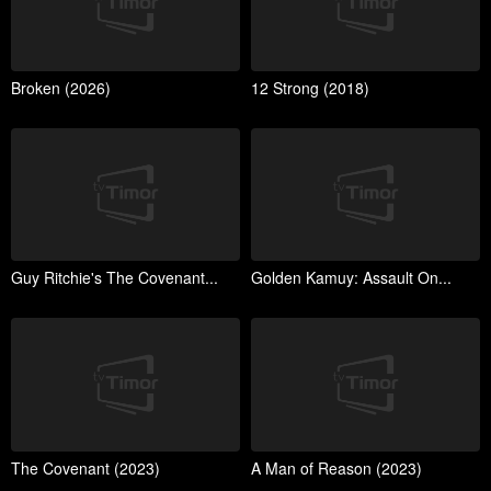
Broken (2026)
12 Strong (2018)
Guy Ritchie's The Covenant...
Golden Kamuy: Assault On...
The Covenant (2023)
A Man of Reason (2023)