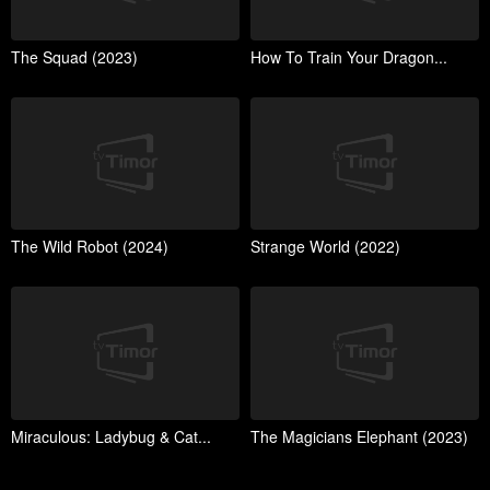
The Squad (2023)
How To Train Your Dragon...
The Wild Robot (2024)
Strange World (2022)
Miraculous: Ladybug & Cat...
The Magicians Elephant (2023)