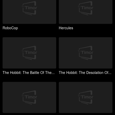
RoboCop
Hercules
The Hobbit: The Battle Of The...
The Hobbit: The Desolation Of...