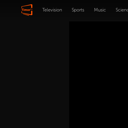
Television
Sports
Music
Scien