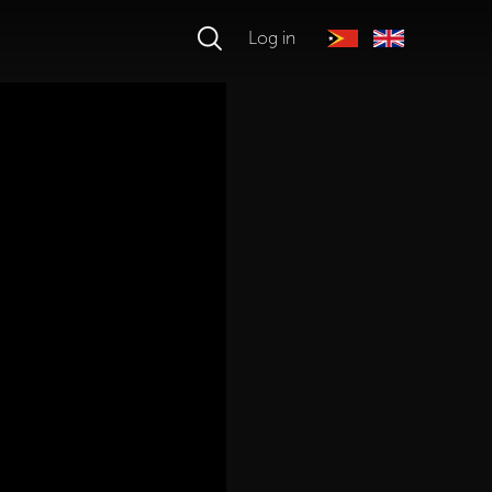
Log in