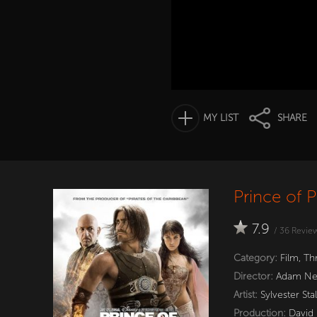
MY LIST
SHARE
Prince of P
7.9
/
36
Revie
Category:
Film
,
Thr
Director:
Adam Ne
Artist:
Sylvester Sta
Production:
David 