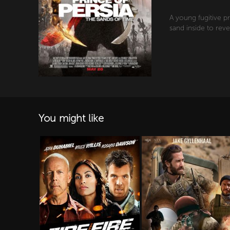
A young fugitive p
sand inside to reve
You might like