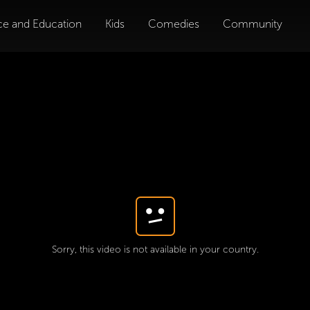
ce and Education
Kids
Comedies
Community
Sorry, this video is not available in your country.