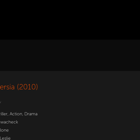
ersia (2010)
w
iller
,
Action
,
Drama
wacheck
llone
Leslie