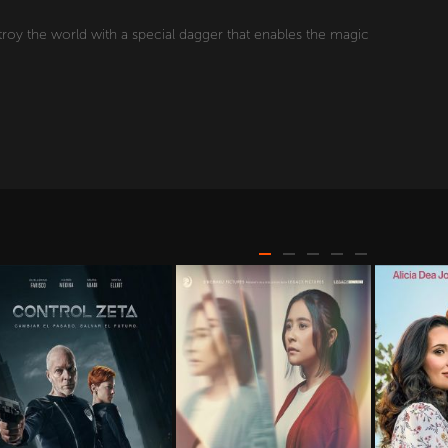
troy the world with a special dagger that enables the magic