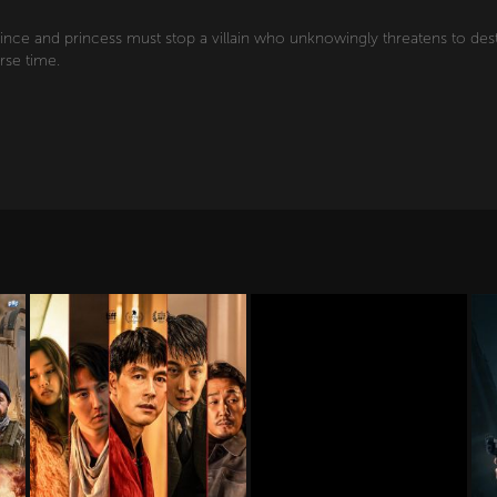
rince and princess must stop a villain who unknowingly threatens to des
rse time.