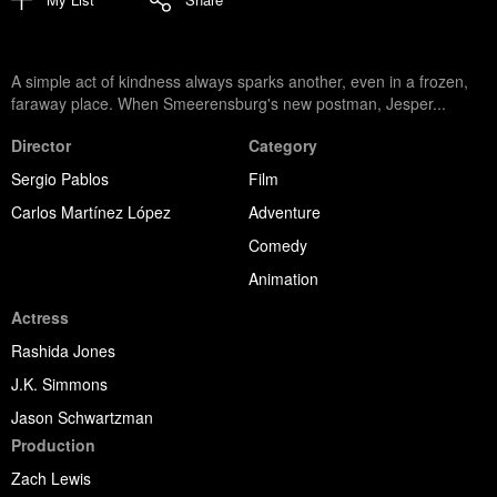
A simple act of kindness always sparks another, even in a frozen,
faraway place. When Smeerensburg's new postman, Jesper...
Director
Category
Sergio Pablos
Film
Carlos Martínez López
Adventure
Comedy
Animation
Actress
Rashida Jones
J.K. Simmons
Jason Schwartzman
Production
Zach Lewis