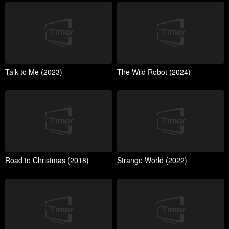
Talk to Me (2023)
The Wild Robot (2024)
Road to Christmas (2018)
Strange World (2022)