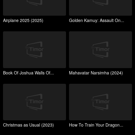
Airplane 2025 (2025)
Golden Kamuy: Assault On...
Book Of Joshua Walls Of...
Mahavatar Narsimha (2024)
Christmas as Usual (2023)
How To Train Your Dragon...