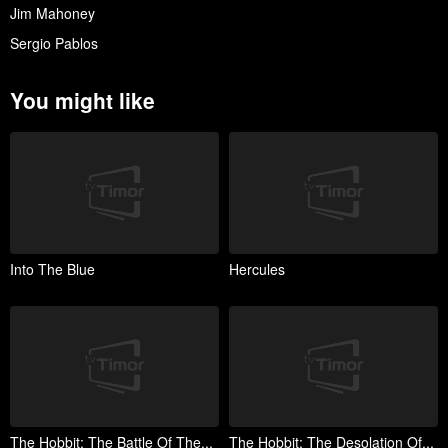
Jim Mahoney
Sergio Pablos
You might like
Into The Blue
Hercules
The Hobbit: The Battle Of The...
The Hobbit: The Desolation Of...