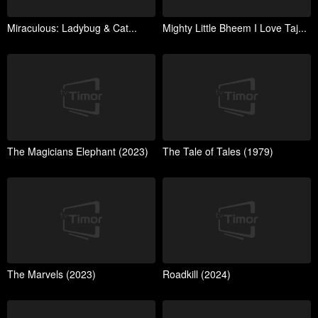
Miraculous: Ladybug & Cat...
Mighty Little Bheem I Love Taj...
The Magicians Elephant (2023)
The Tale of Tales (1979)
The Marvels (2023)
Roadkill (2024)