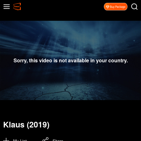
Sorry, this video is not available in your country.
Klaus (2019)
My List
Share