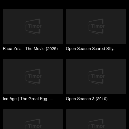
Papa Zola - The Movie (2025)
Open Season Scared Silly...
Ice Age | The Great Egg -...
Open Season 3 (2010)