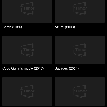
Bomb (2025)
Azumi (2003)
Coco Guitaris movie (2017)
Savages (2024)