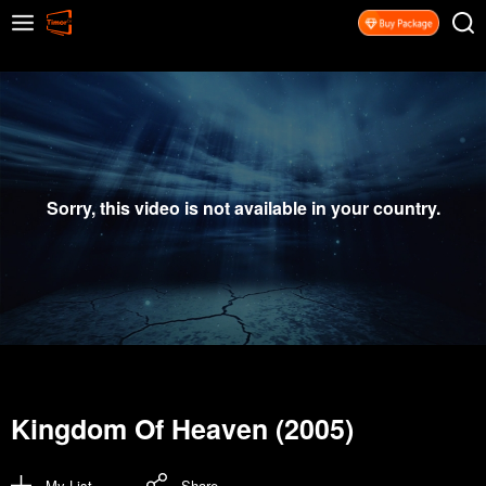
Sorry, this video is not available in your country.
Kingdom Of Heaven (2005)
My List
Share