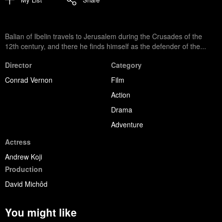
Balian of Ibelin travels to Jerusalem during the Crusades of the
12th century, and there he finds himself as the defender of the...
Director
Category
Conrad Vernon
Film
Action
Drama
Adventure
Actress
Andrew Koji
Production
David Michôd
You might like