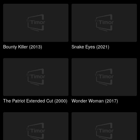
Bounty Killer (2013)
Snake Eyes (2021)
The Patriot Extended Cut (2000)
Wonder Woman (2017)