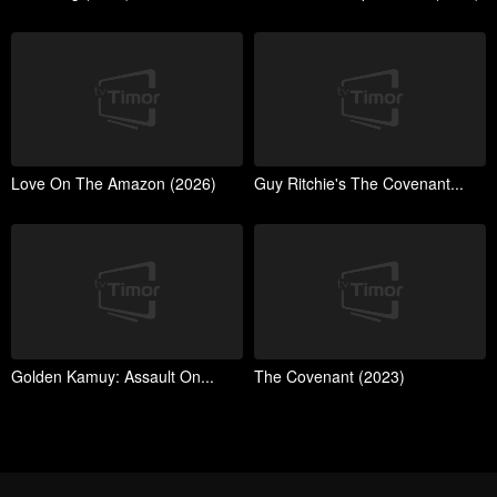
Love On The Amazon (2026)
Guy Ritchie's The Covenant...
Golden Kamuy: Assault On...
The Covenant (2023)