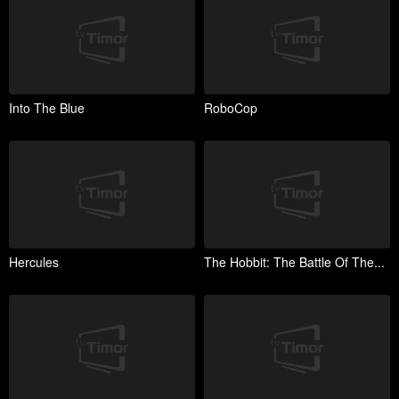
Into The Blue
RoboCop
Hercules
The Hobbit: The Battle Of The...