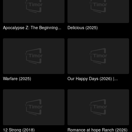
Apocalypse Z: The Beginning...
Delicious (2025)
Warfare (2025)
Our Happy Days (2026) |...
12 Strong (2018)
Romance at hope Ranch (2026)