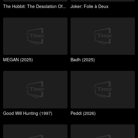
The Hobbit: The Desolation Of...
Joker: Folie à Deux
MEGAN (2025)
Badh (2025)
Good Will Hunting (1997)
Peddi (2026)