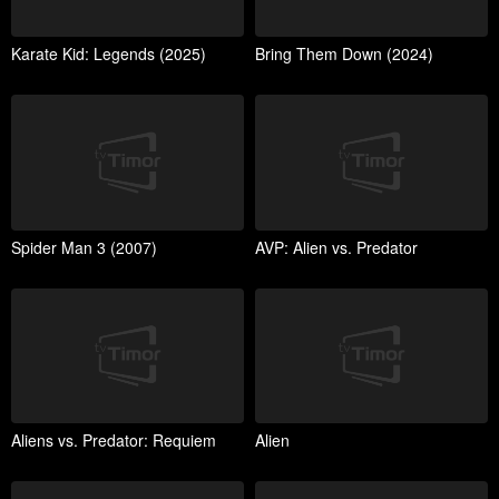
Karate Kid: Legends (2025)
Bring Them Down (2024)
Spider Man 3 (2007)
AVP: Alien vs. Predator
Aliens vs. Predator: Requiem
Alien