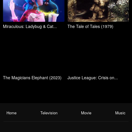
Miraculous: Ladybug & Cat...
The Tale of Tales (1979)
The Magicians Elephant (2023)
Justice League: Crisis on...
Home
Television
Movie
Music