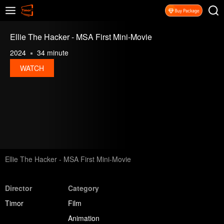
Ellie The Hacker - MSA First Mini-Movie
2024
34 minute
WATCH
Ellie The Hacker - MSA First Mini-Movie
Director
Category
Timor
Film
Animation