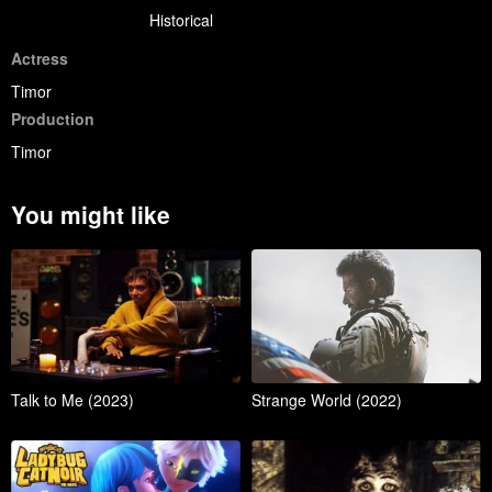
Historical
Actress
Timor
Production
Timor
You might like
Talk to Me (2023)
Strange World (2022)