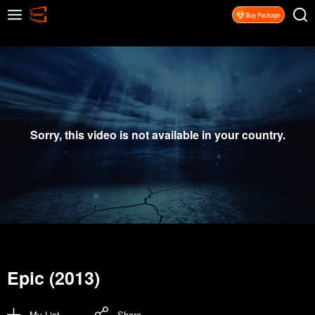
Sorry, this video is not available in your country.
Epic (2013)
My List
Share