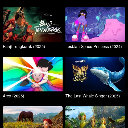
Panji Tengkorak (2025)
Lesbian Space Princess (2024)
Arco (2025)
The Last Whale Singer (2025)