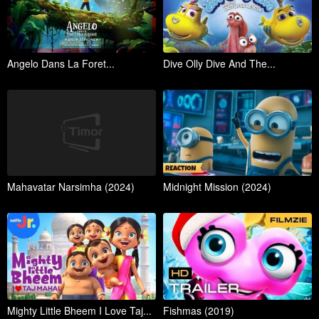
Angelo Dans La Foret...
Dive Olly Dive And The...
Mahavatar Narsimha (2024)
Midnight Mission (2024)
Mighty Little Bheem I Love Taj...
Fishmas (2019)