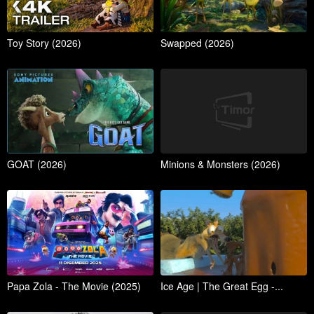
Toy Story (2026)
Swapped (2026)
GOAT (2026)
Minions & Monsters (2026)
Papa Zola - The Movie (2025)
Ice Age | The Great Egg -...