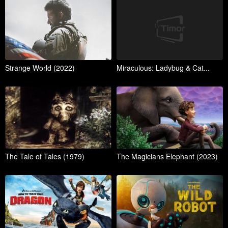
Strange World (2022)
Miraculous: Ladybug & Cat...
The Tale of Tales (1979)
The Magicians Elephant (2023)