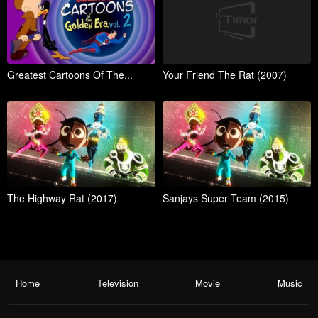
Greatest Cartoons Of The...
Your Friend The Rat (2007)
The Highway Rat (2017)
Sanjays Super Team (2015)
Home
Television
Movie
Music