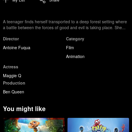
A teenager finds herself transported to a deep forest setting where
a battle between the forces of good and evil is taking place. She...
Director
Category
Antoine Fuqua
Film
Animation
Actress
Maggie Q
Production
Ben Queen
You might like