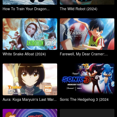
How To Train Your Dragon...
The Wild Robot (2024)
White Snake Afloat (2024)
Farewell, My Dear Cramer:...
Aura: Koga Maryuin's Last War...
Sonic The Hedgehog 3 (2024