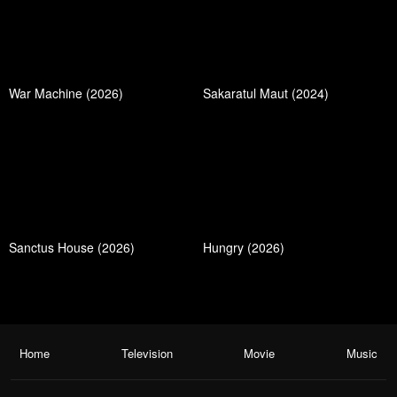
War Machine (2026)
Sakaratul Maut (2024)
Sanctus House (2026)
Hungry (2026)
Home
Television
Movie
Music