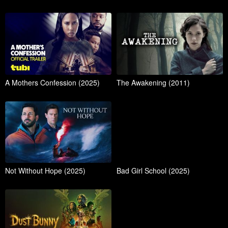
A Mothers Confession (2025)
The Awakening (2011)
Not Without Hope (2025)
Bad Girl School (2025)