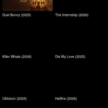
Dust Bunny (2025)
The Internship (2026)
Killer Whale (2026)
Die My Love (2025)
Oblivium (2025)
Hellfire (2026)