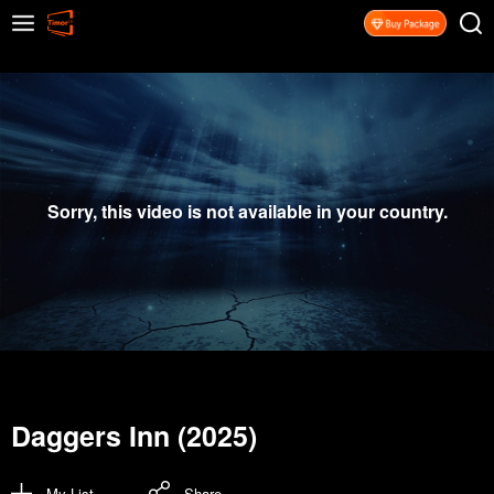
Sorry, this video is not available in your country.
Daggers Inn (2025)
My List
Share