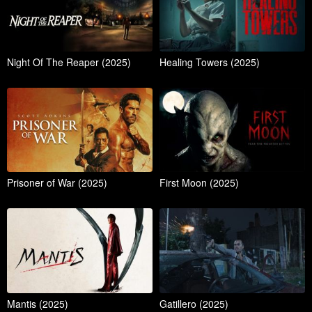
Night Of The Reaper (2025)
Healing Towers (2025)
Prisoner of War (2025)
First Moon (2025)
Mantis (2025)
Gatillero (2025)