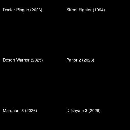
Doctor Plague (2026)
Street Fighter (1994)
Desert Warrior (2025)
Panor 2 (2026)
Mardaani 3 (2026)
Drishyam 3 (2026)