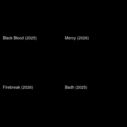
Black Blood (2025)
Mercy (2026)
Firebreak (2026)
Badh (2025)