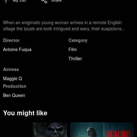
When an enigmatic young woman arrives in a remote English
village the locals are both intrigued and wary, their suspicions...
Director
Category
Antoine Fuqua
Film
Thriller
Actress
Maggie Q
Production
Ben Queen
You might like