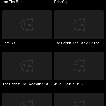
Into The Blue
RoboCop
Hercules
The Hobbit: The Battle Of The...
The Hobbit: The Desolation Of...
Joker: Folie à Deux