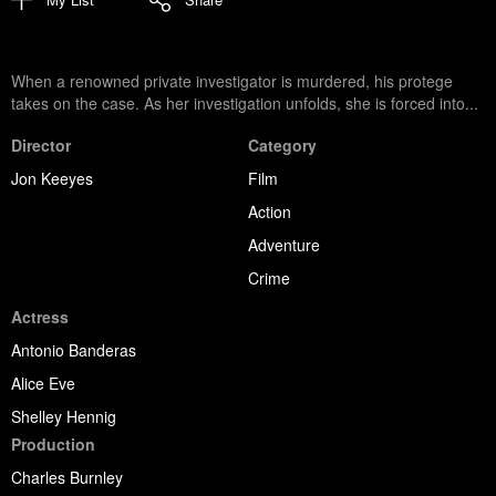
When a renowned private investigator is murdered, his protege
takes on the case. As her investigation unfolds, she is forced into...
Director
Category
Jon Keeyes
Film
Action
Adventure
Crime
Actress
Antonio Banderas
Alice Eve
Shelley Hennig
Production
Charles Burnley