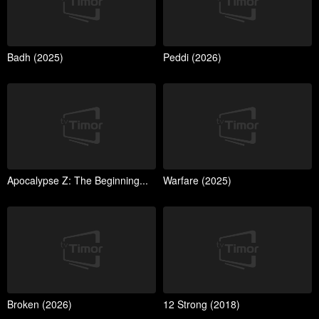
Badh (2025)
Peddi (2026)
Apocalypse Z: The Beginning...
Warfare (2025)
Broken (2026)
12 Strong (2018)