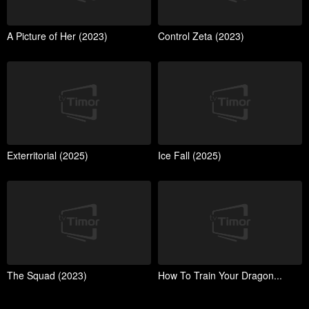
A Picture of Her (2023)
Control Zeta (2023)
Exterritorial (2025)
Ice Fall (2025)
The Squad (2023)
How To Train Your Dragon...