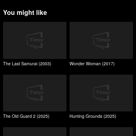
You might like
The Last Samurai (2003)
Wonder Woman (2017)
The Old Guard 2 (2025)
Hunting Grounds (2025)