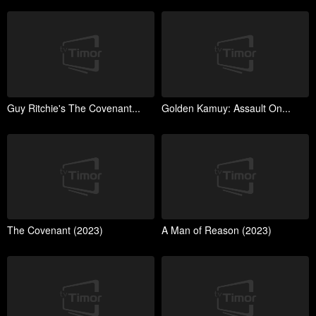
Guy Ritchie's The Covenant...
Golden Kamuy: Assault On...
The Covenant (2023)
A Man of Reason (2023)