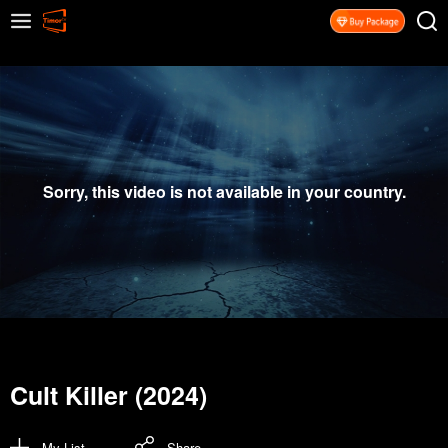
Sorry, this video is not available in your country.
Cult Killer (2024)
My List
Share