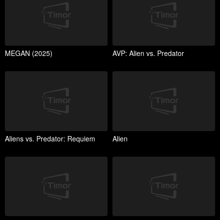
MEGAN (2025)
AVP: Alien vs. Predator
Aliens vs. Predator: Requiem
Alien