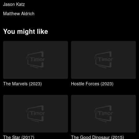
Jason Katz
Matthew Aldrich
You might like
The Marvels (2023)
Hostile Forces (2023)
The Star (2017)
The Good Dinosaur (2015)