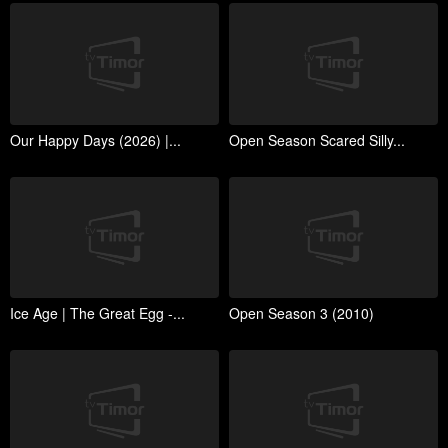
Our Happy Days (2026) |...
Open Season Scared Silly...
Ice Age | The Great Egg -...
Open Season 3 (2010)