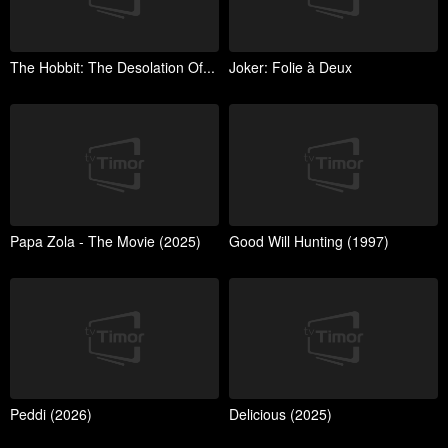
The Hobbit: The Desolation Of...
Joker: Folie à Deux
Papa Zola - The Movie (2025)
Good Will Hunting (1997)
Peddi (2026)
Delicious (2025)