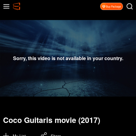
Sorry, this video is not available in your country.
Coco Guitaris movie (2017)
My List
Share