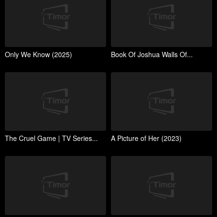
Only We Know (2025)
Book Of Joshua Walls Of...
The Cruel Game | TV Series...
A Picture of Her (2023)