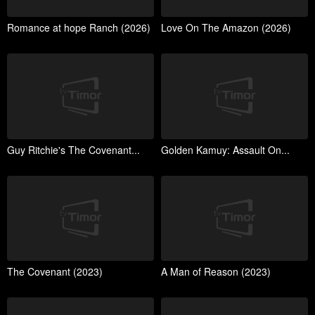
Romance at hope Ranch (2026)
Love On The Amazon (2026)
Guy Ritchie's The Covenant...
Golden Kamuy: Assault On...
The Covenant (2023)
A Man of Reason (2023)