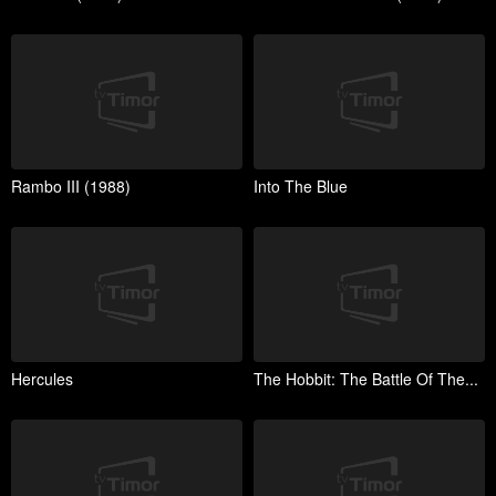
Rambo III (1988)
Into The Blue
Hercules
The Hobbit: The Battle Of The...