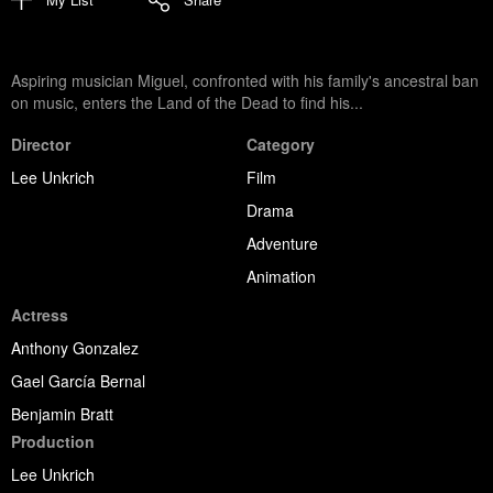
Aspiring musician Miguel, confronted with his family's ancestral ban
on music, enters the Land of the Dead to find his...
Director
Category
Lee Unkrich
Film
Drama
Adventure
Animation
Actress
Anthony Gonzalez
Gael García Bernal
Benjamin Bratt
Production
Lee Unkrich