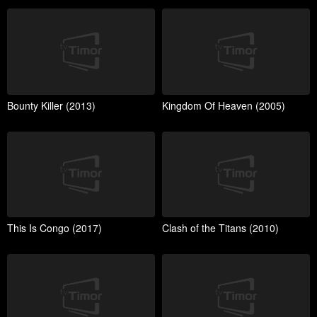
Bounty Killer (2013)
Kingdom Of Heaven (2005)
This Is Congo (2017)
Clash of the Titans (2010)