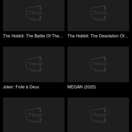
The Hobbit: The Battle Of The...
The Hobbit: The Desolation Of...
Joker: Folie à Deux
MEGAN (2025)