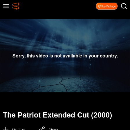
Sorry, this video is not available in your country.
The Patriot Extended Cut (2000)
My List
Share