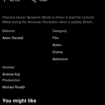
Peaceful farmer Benjamin Martin is driven to lead the Colonial
Militia during the American Revolution when a sadistic British...
Director
Category
Adam Randall
Film
Action
Drama
Adventure
Actress
Andrew Koji
Production
Michael Rinaldi
You might like