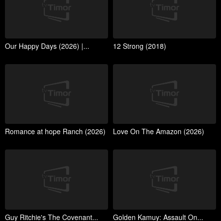
Our Happy Days (2026) |...
12 Strong (2018)
Romance at hope Ranch (2026)
Love On The Amazon (2026)
Guy Ritchie's The Covenant...
Golden Kamuy: Assault On...