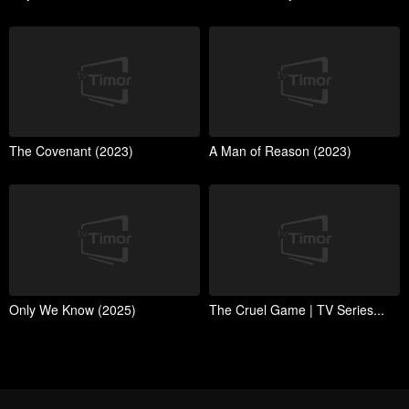
The Covenant (2023)
A Man of Reason (2023)
Only We Know (2025)
The Cruel Game | TV Series...