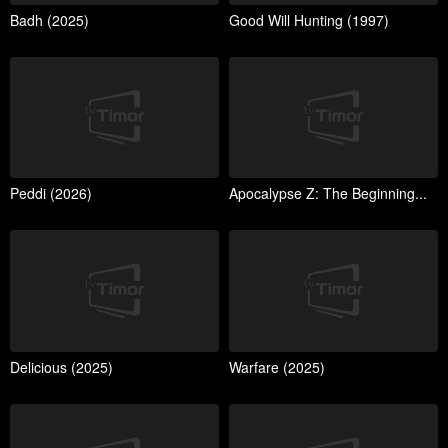
Badh (2025)
Good Will Hunting (1997)
Peddi (2026)
Apocalypse Z: The Beginning...
Delicious (2025)
Warfare (2025)