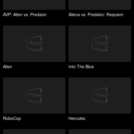
AVP: Alien vs. Predator
Aliens vs. Predator: Requiem
Alien
Into The Blue
RoboCop
Hercules