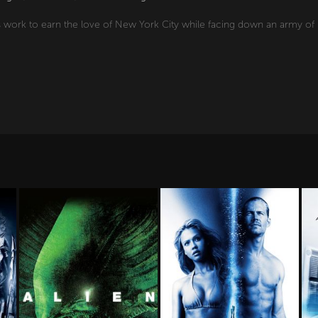
s work to earn the love of New York City while facing down an army of