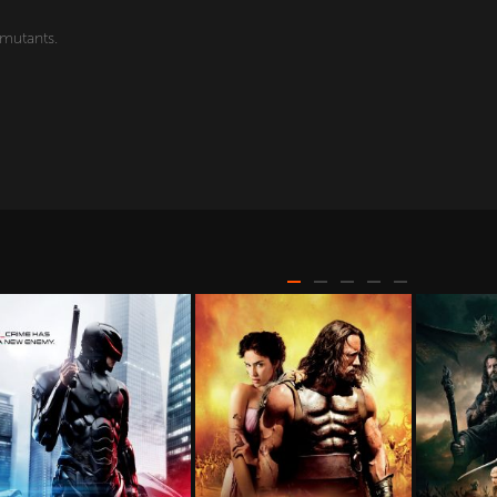
 mutants.