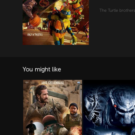
The Turtle brother
You might like