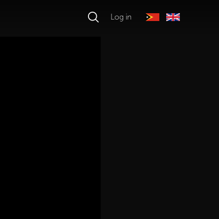
Log in