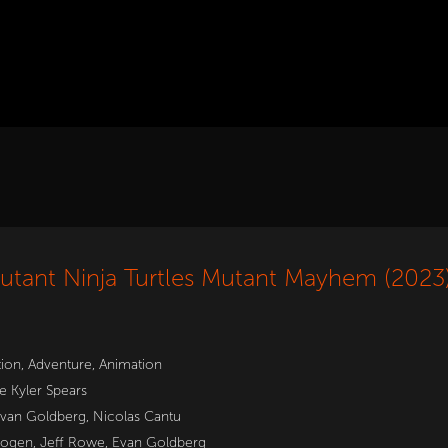
tant Ninja Turtles Mutant Mayhem (2023
tion
,
Adventure
,
Animation
e Kyler Spears
van Goldberg
,
Nicolas Cantu
Rogen, Jeff Rowe, Evan Goldberg