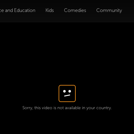
ce and Education
Kids
Comedies
Community
Sorry, this video is not available in your country.