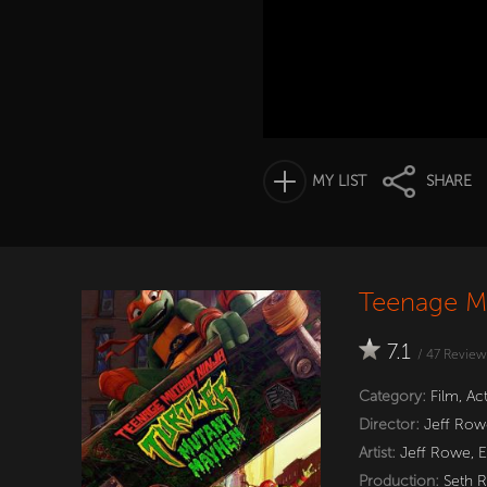
MY LIST
SHARE
Teenage Mu
7.1
/
47
Review
Category:
Film
,
Ac
Director:
Jeff Row
Artist:
Jeff Rowe
,
E
Production:
Seth 