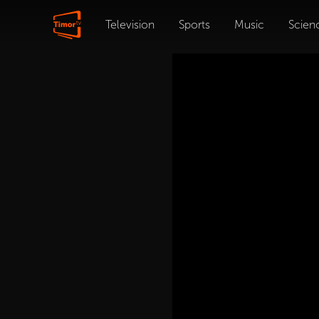
Television
Sports
Music
Scien