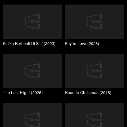
Ketika Berhenti Di Sini (2023)
Key to Love (2023)
The Last Flight (2026)
Road to Christmas (2018)