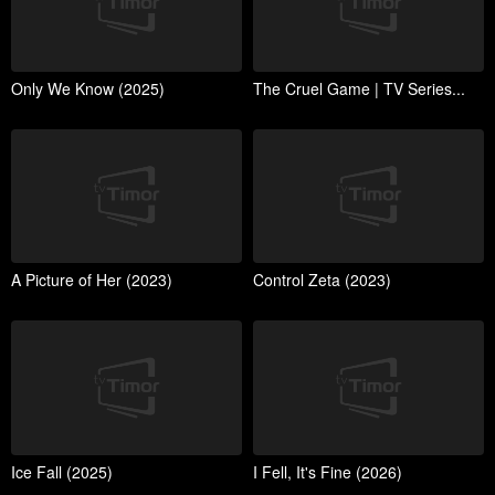
Only We Know (2025)
The Cruel Game | TV Series...
A Picture of Her (2023)
Control Zeta (2023)
Ice Fall (2025)
I Fell, It's Fine (2026)