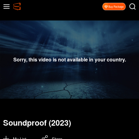
Sorry, this video is not available in your country.
Soundproof (2023)
My List
Share