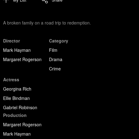
A broken family on a road trip to redemption.
Director
Category
Mark Hayman
Film
Margaret Rogerson
Drama
Crime
Actress
Georgina Rich
Ellie Bindman
Gabriel Robinson
Production
Margaret Rogerson
Mark Hayman