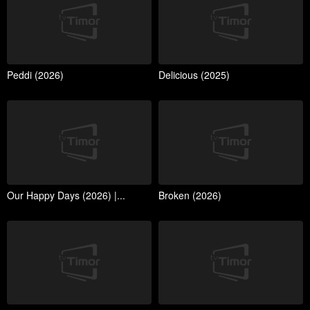
Peddi (2026)
Delicious (2025)
Our Happy Days (2026) |...
Broken (2026)