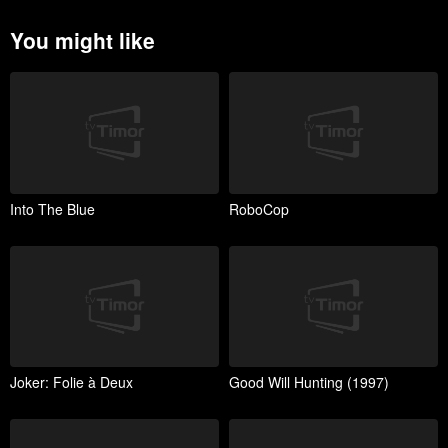
You might like
Into The Blue
RoboCop
Joker: Folie à Deux
Good Will Hunting (1997)