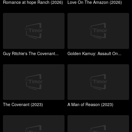
Romance at hope Ranch (2026)
Love On The Amazon (2026)
Guy Ritchie's The Covenant...
Golden Kamuy: Assault On...
The Covenant (2023)
A Man of Reason (2023)