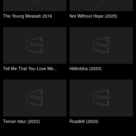
The Young Messiah 2016
Not Without Hope (2025)
Tell Me That You Love Me...
Hidimbha (2023)
Teman tidur (2023)
Roadkill (2024)