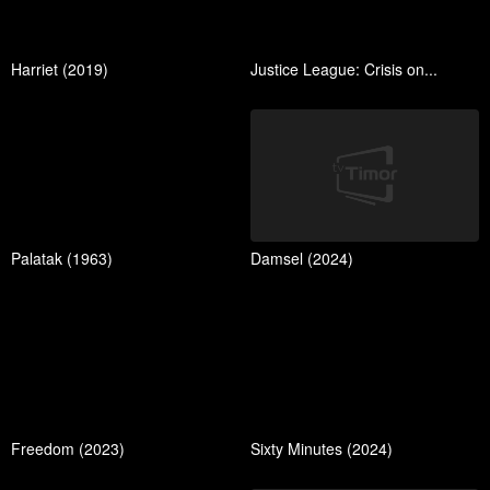
Harriet (2019)
Justice League: Crisis on...
Palatak (1963)
Damsel (2024)
Freedom (2023)
Sixty Minutes (2024)