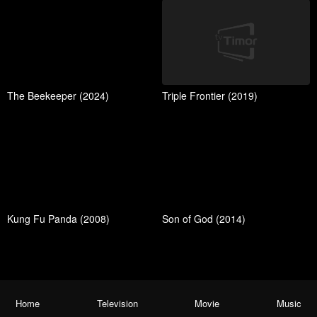
The Beekeeper (2024)
Triple Frontier (2019)
Kung Fu Panda (2008)
Son of God (2014)
Home
Television
Movie
Music