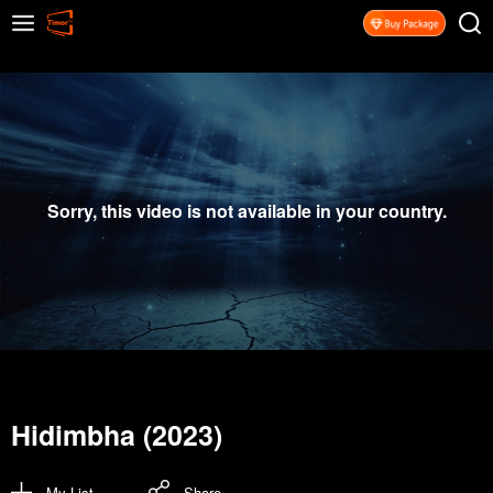
Sorry, this video is not available in your country.
Hidimbha (2023)
My List
Share