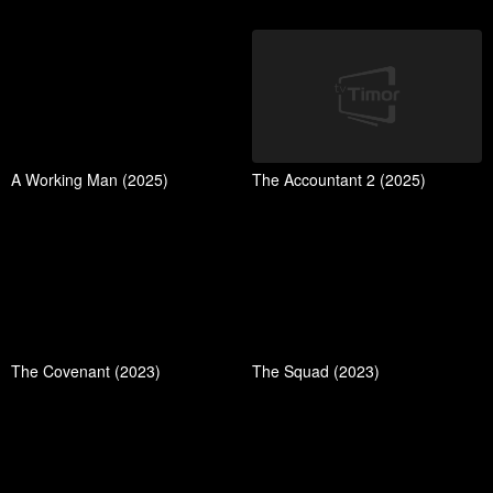
A Working Man (2025)
The Accountant 2 (2025)
The Covenant (2023)
The Squad (2023)