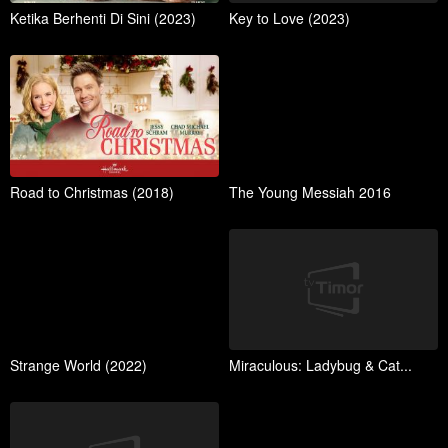
Ketika Berhenti Di Sini (2023)
Key to Love (2023)
Road to Christmas (2018)
The Young Messiah 2016
Strange World (2022)
Miraculous: Ladybug & Cat...