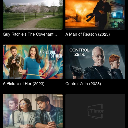
Guy Ritchie's The Covenant...
A Man of Reason (2023)
A Picture of Her (2023)
Control Zeta (2023)