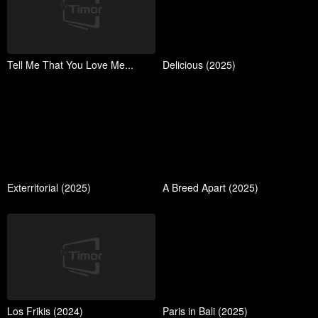
Tell Me That You Love Me...
Delicious (2025)
Exterritorial (2025)
A Breed Apart (2025)
Los Frikis (2024)
Paris in Bali (2025)