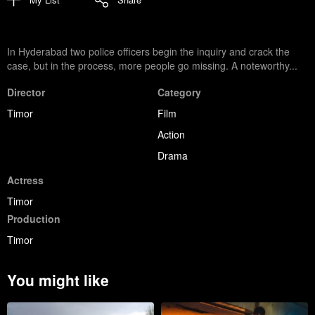
In Hyderabad two police officers begin the inquiry and crack the
case, but in the process, more people go missing. A noteworthy...
Director
Category
Timor
Film
Action
Drama
Actress
Timor
Production
Timor
You might like