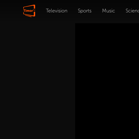
Television
Sports
Music
Scien