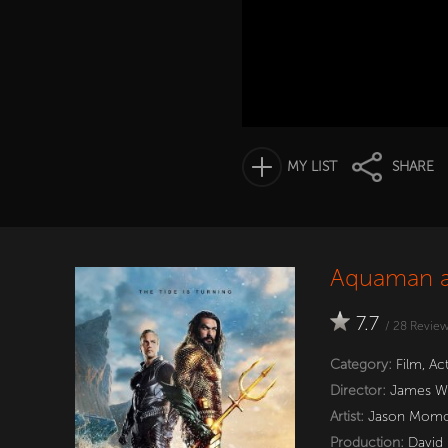
MY LIST
SHARE
Aquaman a
7.7
/
28
Revie
Category:
Film
,
Ac
Director:
James W
Artist:
Jason Mom
Production:
David