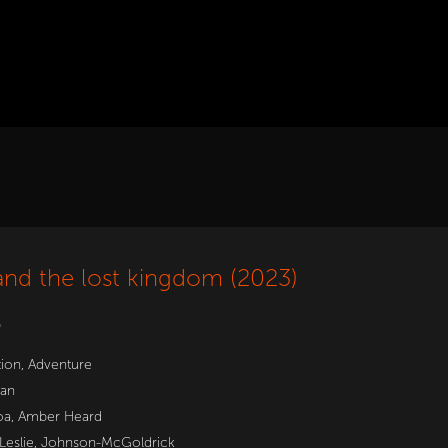
nd the lost kingdom (2023)
w
tion
,
Adventure
an
oa
,
Amber Heard
 Leslie, Johnson-McGoldrick