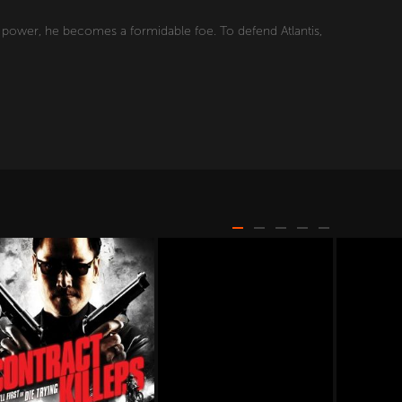
s power, he becomes a formidable foe. To defend Atlantis,