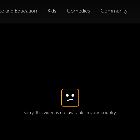
ce and Education
Kids
Comedies
Community
Sorry, this video is not available in your country.