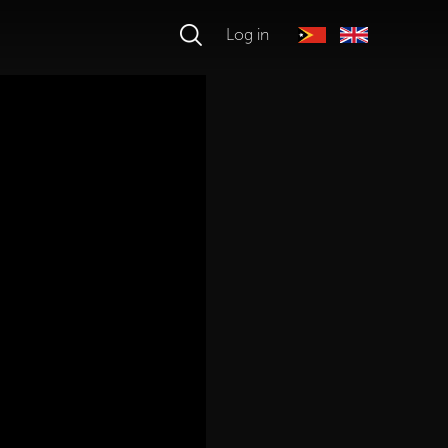
Log in