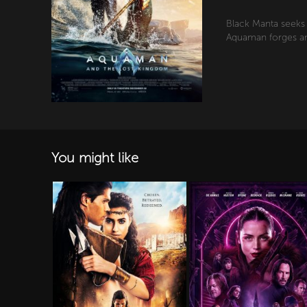
Black Manta seeks 
Aquaman forges an 
You might like