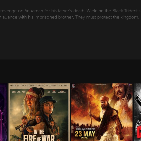
revenge on Aquaman for his father's death. Wielding the Black Trident'
alliance with his imprisoned brother. They must protect the kingdom.