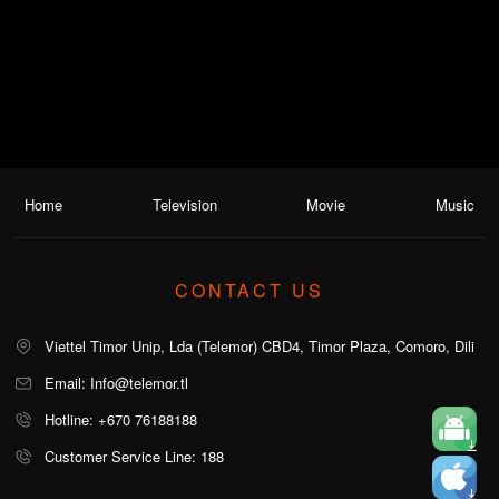
Home
Television
Movie
Music
CONTACT US
Viettel Timor Unip, Lda (Telemor) CBD4, Timor Plaza, Comoro, Dili
Email: Info@telemor.tl
Hotline: +670 76188188
Customer Service Line: 188