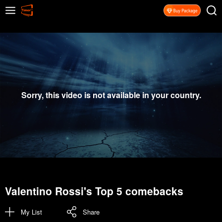
Sorry, this video is not available in your country.
Valentino Rossi's Top 5 comebacks
My List
Share