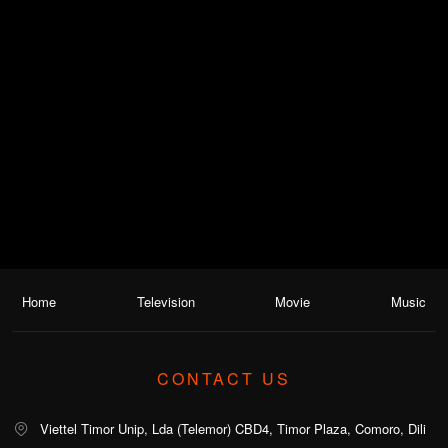
Home
Television
Movie
Music
CONTACT US
Viettel Timor Unip, Lda (Telemor) CBD4, Timor Plaza, Comoro, Dili