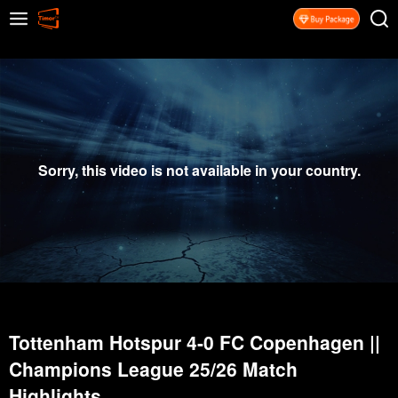
Sorry, this video is not available in your country.
Tottenham Hotspur 4-0 FC Copenhagen ||
Champions League 25/26 Match
Highlights