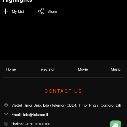
My List
Share
Home
Television
Movie
Music
CONTACT US
Viettel Timor Unip, Lda (Telemor) CBD4, Timor Plaza, Comoro, Dili
Email: Info@telemor.tl
Hotline: +670 76188188